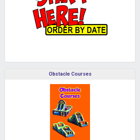
Obstacle Courses