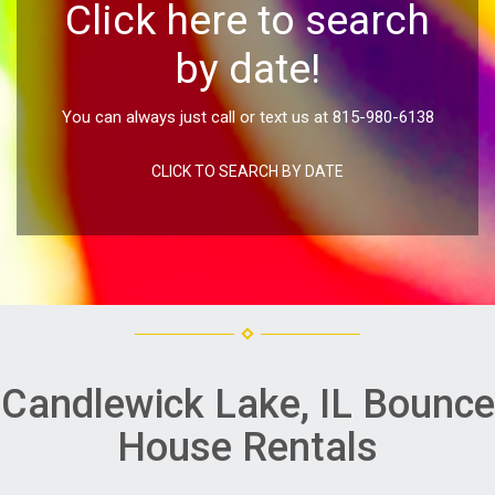
Click here to search
by date!
You can always just call or text us at 815-980-6138
CLICK TO SEARCH BY DATE
Candlewick Lake, IL Bounce
House Rentals