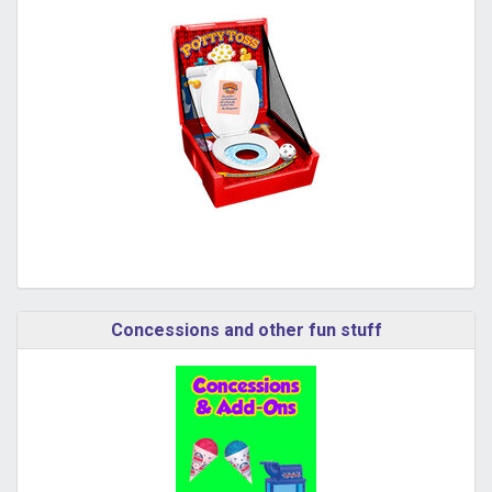
Concessions and other fun stuff