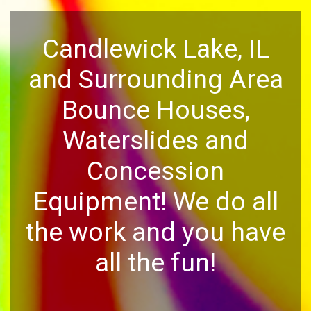
Candlewick Lake, IL
and Surrounding Area
Bounce Houses,
Waterslides and
Concession
Equipment! We do all
the work and you have
all the fun!