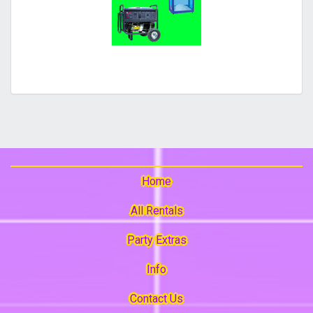
Home
All Rentals
Party Extras
Info
Contact Us