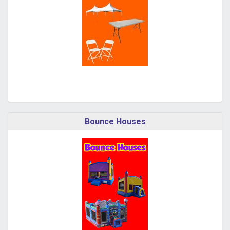
Bounce Houses