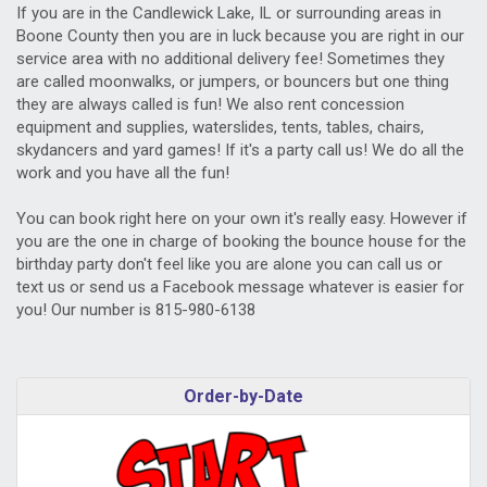
If you are in the Candlewick Lake, IL or surrounding areas in
Boone County then you are in luck because you are right in our
service area with no additional delivery fee! Sometimes they
are called moonwalks, or jumpers, or bouncers but one thing
they are always called is fun! We also rent concession
equipment and supplies, waterslides, tents, tables, chairs,
skydancers and yard games! If it's a party call us! We do all the
work and you have all the fun!
You can book right here on your own it's really easy. However if
you are the one in charge of booking the bounce house for the
birthday party don't feel like you are alone you can call us or
text us or send us a Facebook message whatever is easier for
you! Our number is 815-980-6138
Order-by-Date