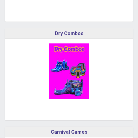
Dry Combos
Carnival Games