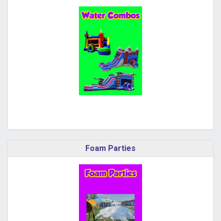
Foam Parties