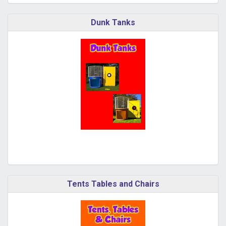
Dunk Tanks
Tents Tables and Chairs