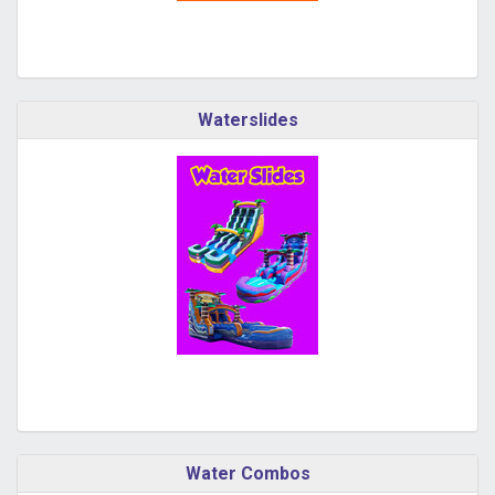
Waterslides
Water Combos