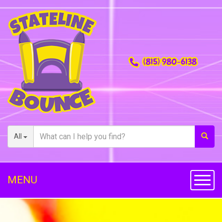
(815) 980-6138
All
MENU
Toggl