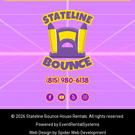
(815) 980-6138
©
2026 Stateline Bounce House Rentals. All rights reserved.
Powered by
EventRentalSystems
Web Design by
Spider Web Development