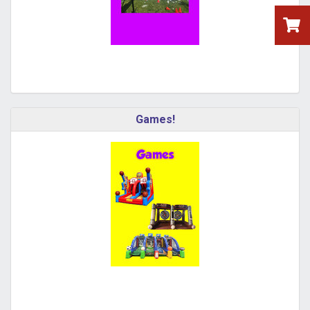
Games!