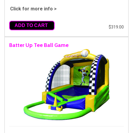
Click for more info >
ADD TO CART
$319.00
Batter Up Tee Ball Game