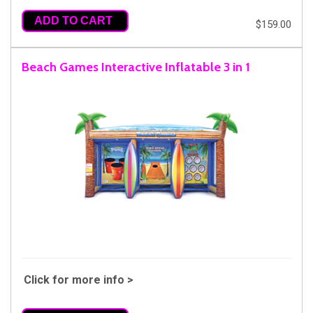
ADD TO CART
$159.00
Beach Games Interactive Inflatable 3 in 1
Click for more info >