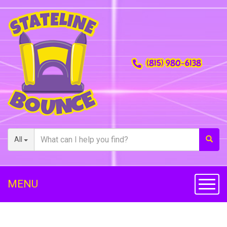
(815) 980-6138
All
MENU
Toggl