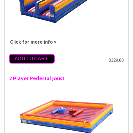
Click for more info >
ADD TO CART
$329.00
2 Player Pedestal Joust