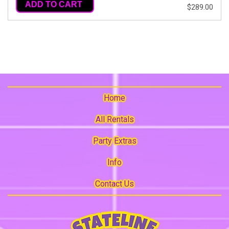
ADD TO CART
$289.00
Home
All Rentals
Party Extras
Info
Contact Us