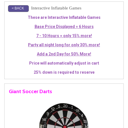
Interactive Inflatable Games
< BACK
These are Interactive Inflatable Games
Base Price Displayed = 6 Hours
7 - 10 Hours = only 15% more!
Party all night long for only 30% more!
Add a 2nd Day for 50% More!
Price will automatically adjust in cart
25% down is required to reserve
Giant Soccer Darts