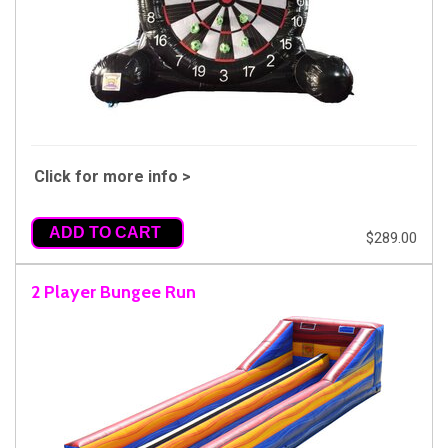
Click for more info >
ADD TO CART
$289.00
2 Player Bungee Run