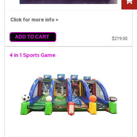
Click for more info >
ADD TO CART
$219.00
4 in 1 Sports Game