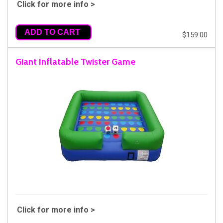
Click for more info >
ADD TO CART
$159.00
Giant Inflatable Twister Game
Click for more info >