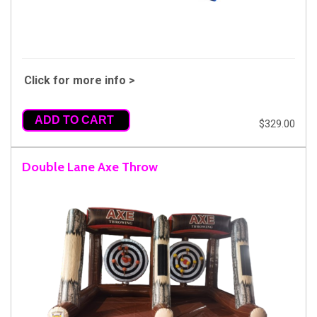
Click for more info >
ADD TO CART
$329.00
Double Lane Axe Throw