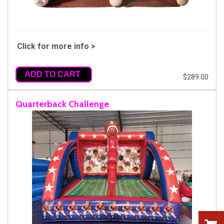
Click for more info >
ADD TO CART
$289.00
Quarterback Challenge