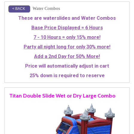
Water Combos
< BACK
These are waterslides and Water Combos
Base Price Displayed = 6 Hours
7 - 10 Hours = only 15% more!
Party all night long for only 30% more!
Add a 2nd Day for 50% More!
Price will automatically adjust in cart
25% down is required to reserve
Titan Double Slide Wet or Dry Large Combo