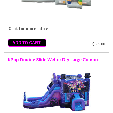
Click for more info >
ADD TO CART
$369.00
KPop Double Slide Wet or Dry Large Combo