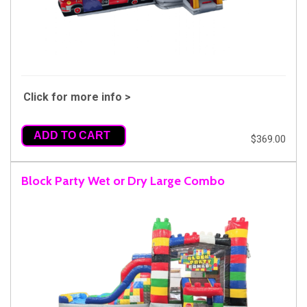
Click for more info >
ADD TO CART
$369.00
Block Party Wet or Dry Large Combo