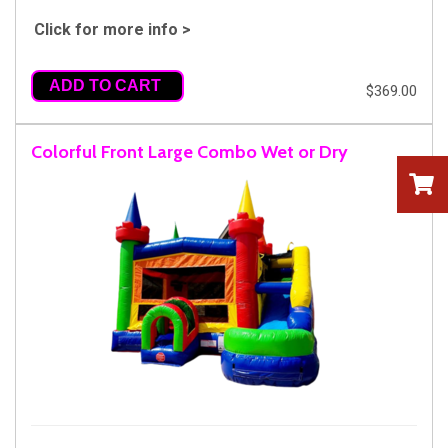
Click for more info >
ADD TO CART
$369.00
Colorful Front Large Combo Wet or Dry