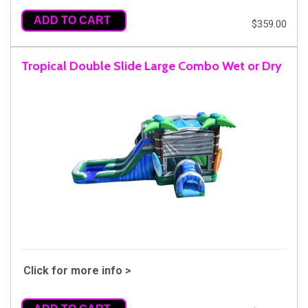
ADD TO CART
$359.00
Tropical Double Slide Large Combo Wet or Dry
Click for more info >