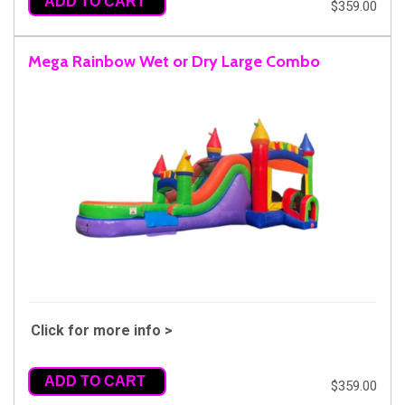
ADD TO CART
$359.00
Mega Rainbow Wet or Dry Large Combo
Click for more info >
ADD TO CART
$359.00