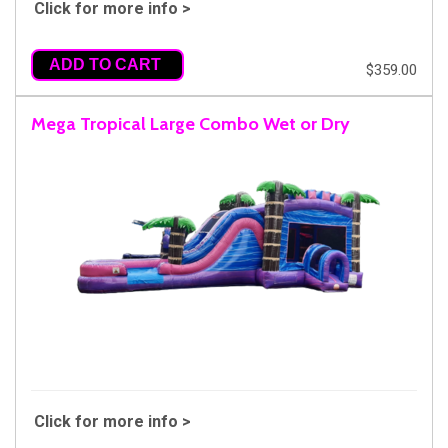
Click for more info >
ADD TO CART
$359.00
Mega Tropical Large Combo Wet or Dry
Click for more info >