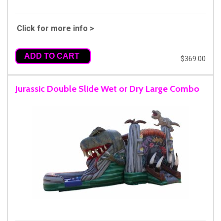
Click for more info >
ADD TO CART
$369.00
Jurassic Double Slide Wet or Dry Large Combo