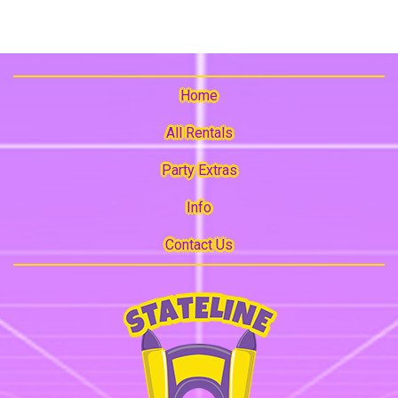
Home
All Rentals
Party Extras
Info
Contact Us