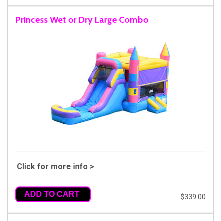
Princess Wet or Dry Large Combo
Click for more info >
ADD TO CART
$339.00