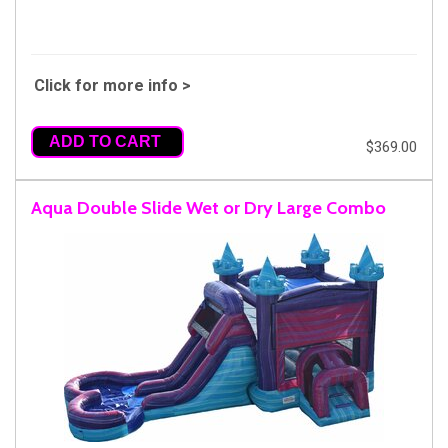
Click for more info >
ADD TO CART
$369.00
Aqua Double Slide Wet or Dry Large Combo