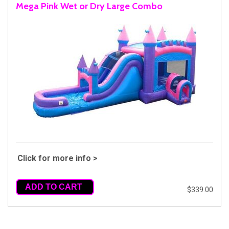
Mega Pink Wet or Dry Large Combo
Click for more info >
ADD TO CART
$339.00