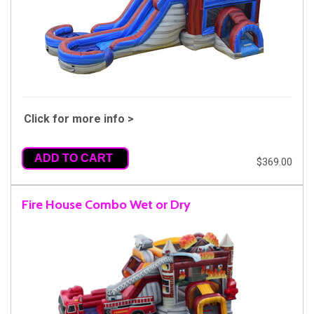
Click for more info >
ADD TO CART
$369.00
Fire House Combo Wet or Dry