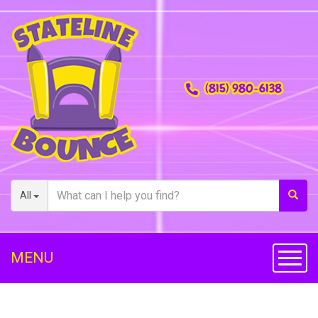
(815) 980-6138
All
MENU
Toggl