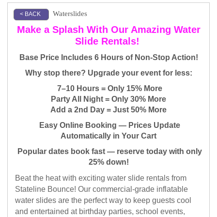
Waterslides
< BACK
Make a Splash With Our Amazing Water
Slide Rentals! ​
Base Price Includes 6 Hours of Non-Stop Action!
Why stop there? Upgrade your event for less:
7–10 Hours = Only 15% More
Party All Night = Only 30% More
Add a 2nd Day = Just 50% More
Easy Online Booking — Prices Update
Automatically in Your Cart
Popular dates book fast — reserve today with only
25% down!
Beat the heat with exciting water slide rentals from
Stateline Bounce! Our commercial-grade inflatable
water slides are the perfect way to keep guests cool
and entertained at birthday parties, school events,