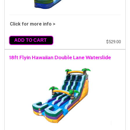
Click for more info >
ADD TO CART
$529.00
18ft Flyin Hawaiian Double Lane Waterslide