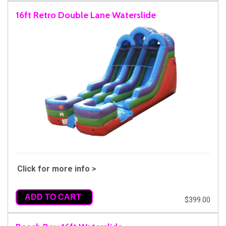
16ft Retro Double Lane Waterslide
Click for more info >
ADD TO CART
$399.00