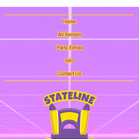
Home
All Rentals
Party Extras
Info
Contact Us