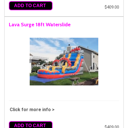
ADD TO CART
$409.00
Lava Surge 18ft Waterslide
Click for more info >
ADD TO CART
$409.00