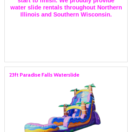
start to finish. We proudly provide
water slide rentals throughout Northern
Illinois and Southern Wisconsin.
23ft Paradise Falls Waterslide