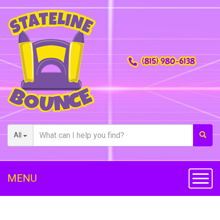
(815) 980-6138
All
MENU
Toggl