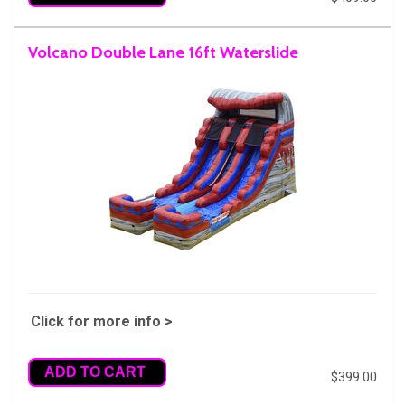
Volcano Double Lane 16ft Waterslide
Click for more info >
ADD TO CART
$399.00