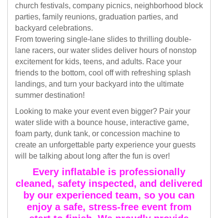
church festivals, company picnics, neighborhood block
parties, family reunions, graduation parties, and
backyard celebrations.
From towering single-lane slides to thrilling double-
lane racers, our water slides deliver hours of nonstop
excitement for kids, teens, and adults. Race your
friends to the bottom, cool off with refreshing splash
landings, and turn your backyard into the ultimate
summer destination!
Looking to make your event even bigger? Pair your
water slide with a bounce house, interactive game,
foam party, dunk tank, or concession machine to
create an unforgettable party experience your guests
will be talking about long after the fun is over!
Every inflatable is professionally
cleaned, safety inspected, and delivered
by our experienced team, so you can
enjoy a safe, stress-free event from