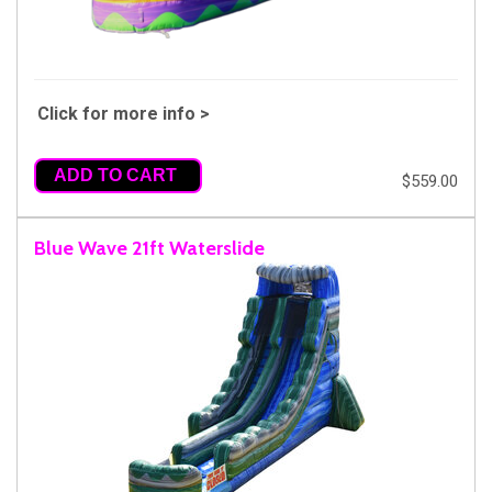
Click for more info >
ADD TO CART
$559.00
Blue Wave 21ft Waterslide