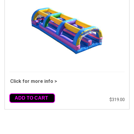
Click for more info >
ADD TO CART
$319.00