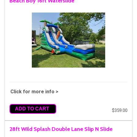
Beach Boy 16ft Waterslide
Click for more info >
ADD TO CART
$359.00
28ft Wild Splash Double Lane Slip N Slide