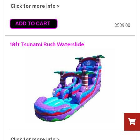
Click for more info >
ADD TO CART
$539.00
18ft Tsunami Rush Waterslide
Click for more info >