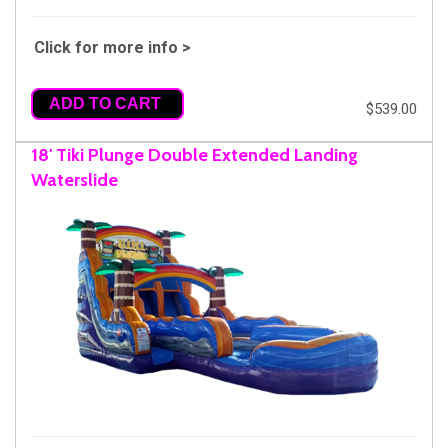
Click for more info >
ADD TO CART
$539.00
18' Tiki Plunge Double Extended Landing
Waterslide