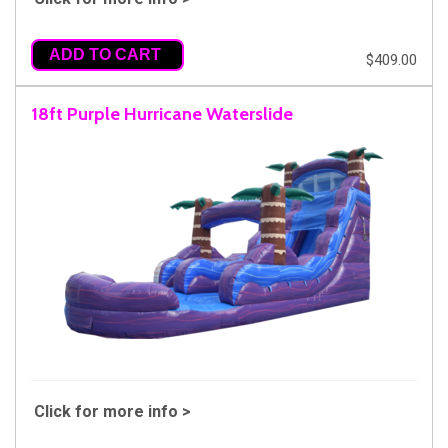
ADD TO CART
$409.00
18ft Purple Hurricane Waterslide
Click for more info >