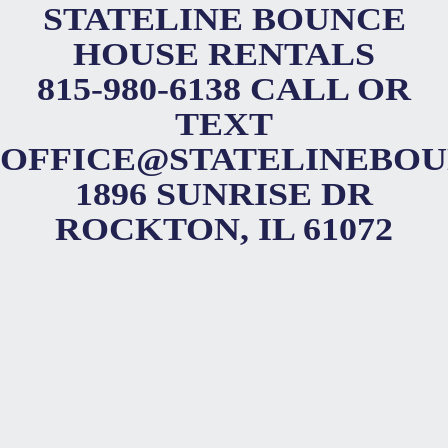
STATELINE BOUNCE
HOUSE RENTALS
815-980-6138 CALL OR
TEXT
OFFICE@STATELINEBO
1896 SUNRISE DR
ROCKTON, IL 61072