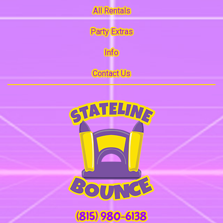
All Rentals
Party Extras
Info
Contact Us
(815) 980-6138