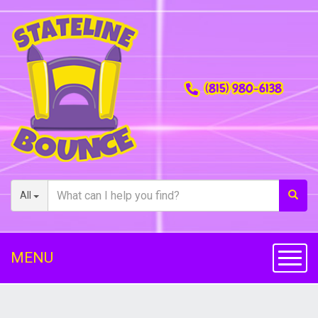
(815) 980-6138
All
MENU
Toggl