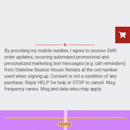
By providing my mobile number, I agree to receive SMS
order updates, recurring automated promotional and
personalized marketing text messages (e.g. cart reminders)
from Stateline Bounce House Rentals at the cell number
used when signing up. Consent is not a condition of any
purchase. Reply HELP for help or STOP to cancel. Msg
frequency varies. Msg and data rates may apply.
Home