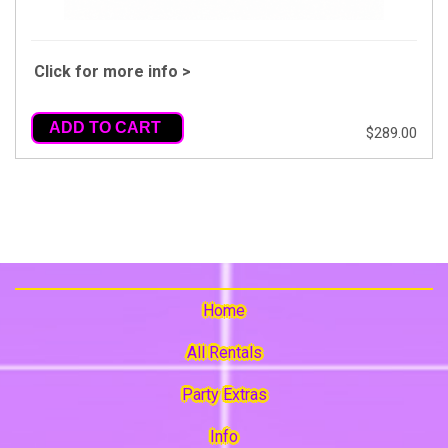
Click for more info >
ADD TO CART
$289.00
Home
All Rentals
Party Extras
Info