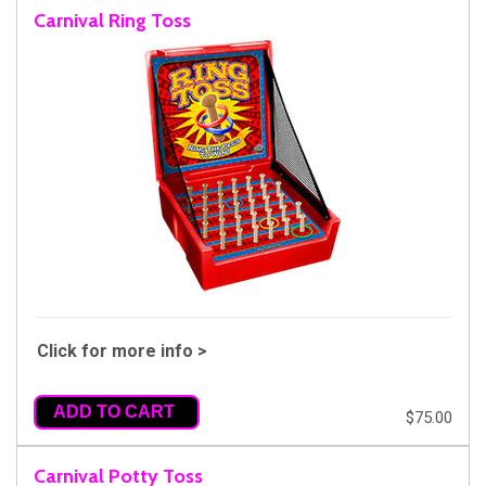
Carnival Ring Toss
Click for more info >
ADD TO CART
$75.00
Carnival Potty Toss