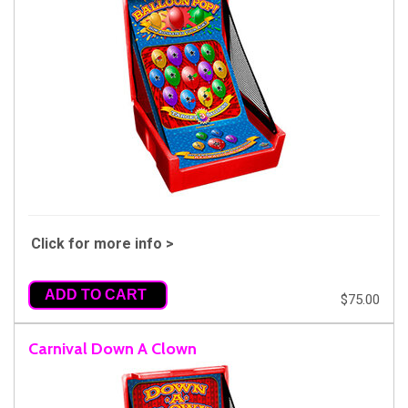
Click for more info >
ADD TO CART
$75.00
Carnival Down A Clown