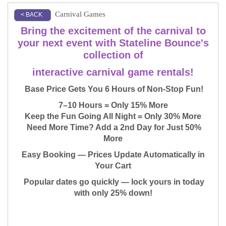
Carnival Games
< BACK
Bring the excitement of the carnival to
your next event with Stateline Bounce's
collection of
interactive carnival game rentals!
Base Price Gets You 6 Hours of Non-Stop Fun!
7–10 Hours = Only 15% More
Keep the Fun Going All Night = Only 30% More
Need More Time? Add a 2nd Day for Just 50%
More
Easy Booking — Prices Update Automatically in
Your Cart
Popular dates go quickly — lock yours in today
with only 25% down!