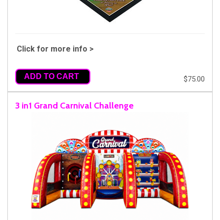
Click for more info >
ADD TO CART
$75.00
3 in1 Grand Carnival Challenge