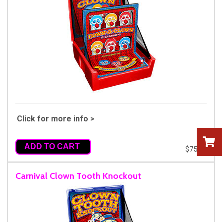
Click for more info >
ADD TO CART
$75.00
Carnival Clown Tooth Knockout