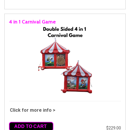
4 in 1 Carnival Game
Click for more info >
ADD TO CART
$229.00