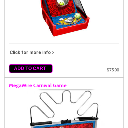
Click for more info >
ADD TO CART
$75.00
MegaWire Carnival Game