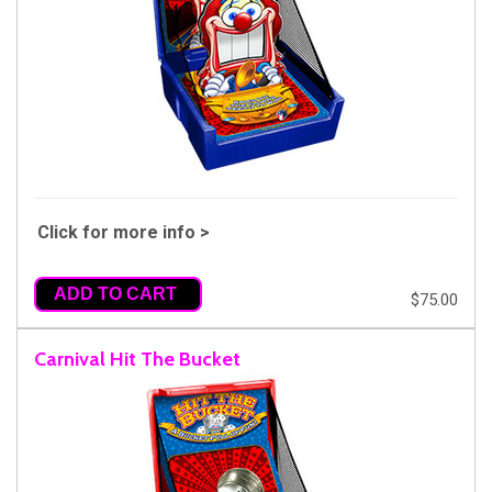
Click for more info >
ADD TO CART
$75.00
Carnival Hit The Bucket