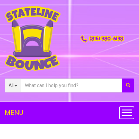
(815) 980-6138
All
MENU
Toggl