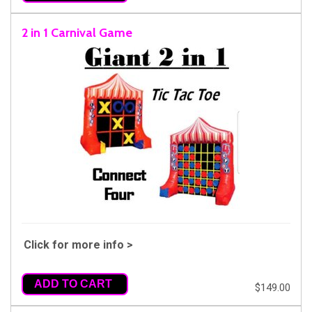
2 in 1 Carnival Game
Click for more info >
ADD TO CART
$149.00