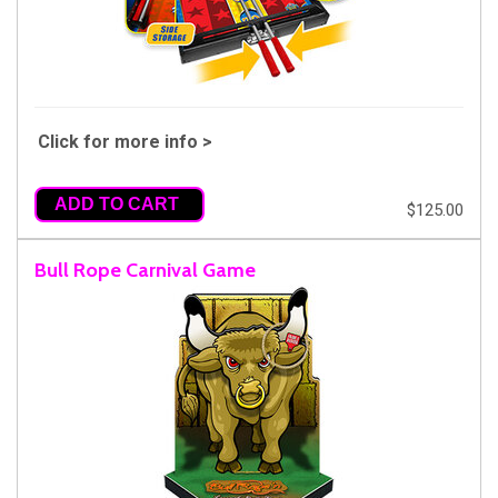
Click for more info >
ADD TO CART
$125.00
Bull Rope Carnival Game