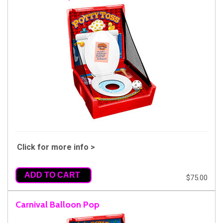
Click for more info >
ADD TO CART
$75.00
Carnival Balloon Pop