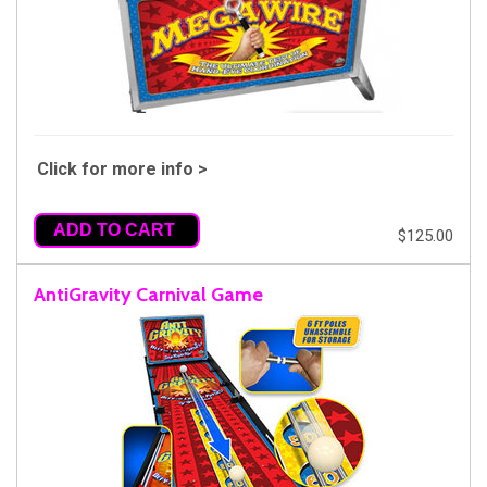
Click for more info >
ADD TO CART
$125.00
AntiGravity Carnival Game