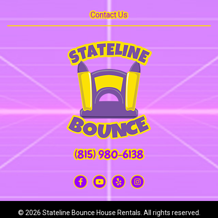
Contact Us
(815) 980-6138
©
2026 Stateline Bounce House Rentals. All rights reserved.