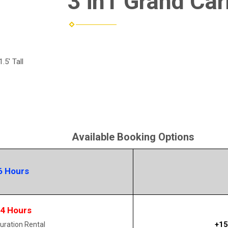
3 in1 Grand Car
.5' Tall
Available Booking Options
6 Hours
14 Hours
+15
uration Rental