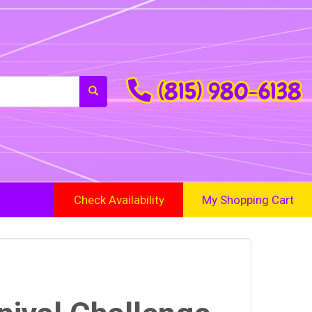
(815) 980-6138
Check Availability
My Shopping Cart