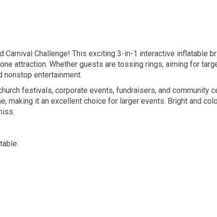
d Carnival Challenge! This exciting 3-in-1 interactive inflatable b
 one attraction. Whether guests are tossing rings, aiming for targ
nd nonstop entertainment.
, church festivals, corporate events, fundraisers, and community c
, making it an excellent choice for larger events. Bright and col
miss.
atable