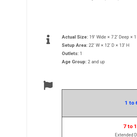
Actual Size:
19' Wide × 7.2' Deep × 11
Setup Area:
22' W × 12' D × 13' H
Outlets:
1
Age Group:
2 and up
1 to 
7 to 
Extended D