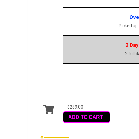
Ove
Picked up
2 Day
2 full 
$289.00
ADD TO CART