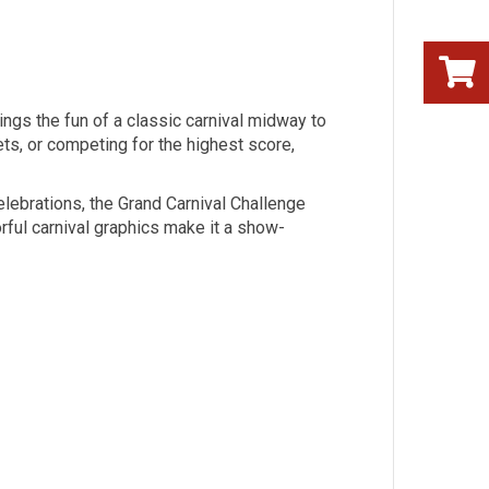
rings the fun of a classic carnival midway to
ets, or competing for the highest score,
elebrations, the Grand Carnival Challenge
orful carnival graphics make it a show-