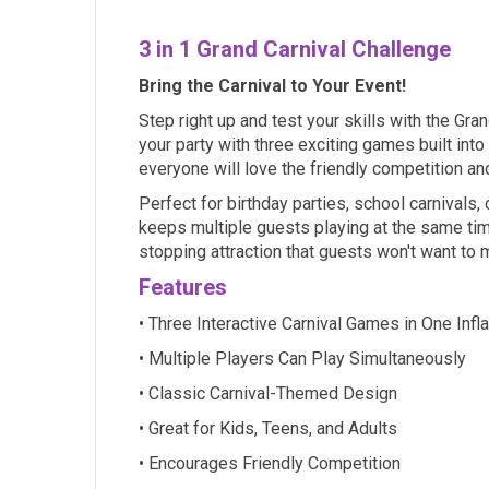
3 in 1 Grand Carnival Challenge
Bring the Carnival to Your Event!
Step right up and test your skills with the Gran
your party with three exciting games built into
everyone will love the friendly competition a
Perfect for birthday parties, school carnivals
keeps multiple guests playing at the same time
stopping attraction that guests won't want to 
Features
• Three Interactive Carnival Games in One Infl
• Multiple Players Can Play Simultaneously
• Classic Carnival-Themed Design
• Great for Kids, Teens, and Adults
• Encourages Friendly Competition