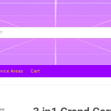
vice Areas
Cart
iew