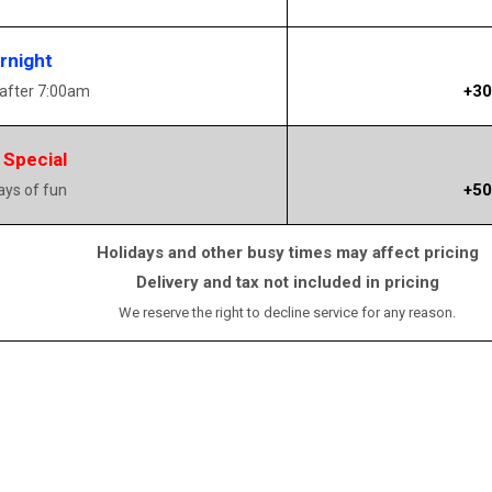
rnight
+30
 after 7:00am
 Special
+50
days of fun
Holidays and other busy times may affect pricing
Delivery and tax not included in pricing
We reserve the right to decline service for any reason.