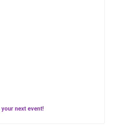
 your next event!