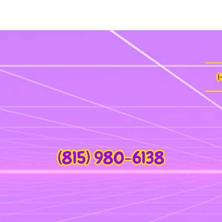
(815) 980-6138