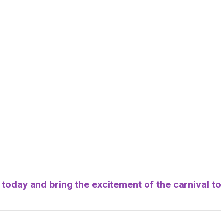
today and bring the excitement of the carnival to