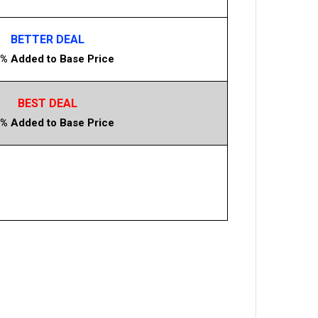
BETTER DEAL
% Added to Base Price
BEST DEAL
% Added to Base Price