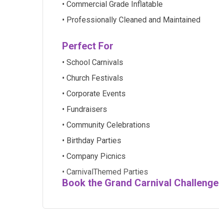
• Commercial Grade Inflatable
• Professionally Cleaned and Maintained
Perfect For
• School Carnivals
• Church Festivals
• Corporate Events
• Fundraisers
• Community Celebrations
• Birthday Parties
• Company Picnics
• CarnivalThemed Parties
Book the Grand Carnival Challenge 