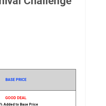
nival Challenge
BASE PRICE
GOOD DEAL
% Added to Base Price