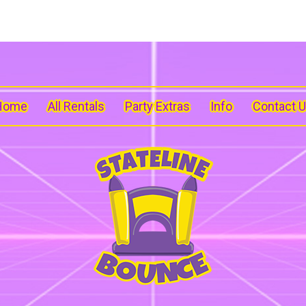
Home
All Rentals
Party Extras
Info
Contact 