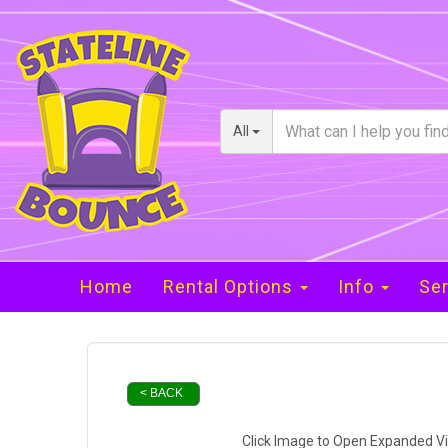
All
Home
Rental Options
Info
Ser
< BACK
Click Image to Open Expanded V