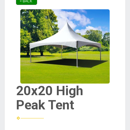
< BACK
20x20 High
Peak Tent