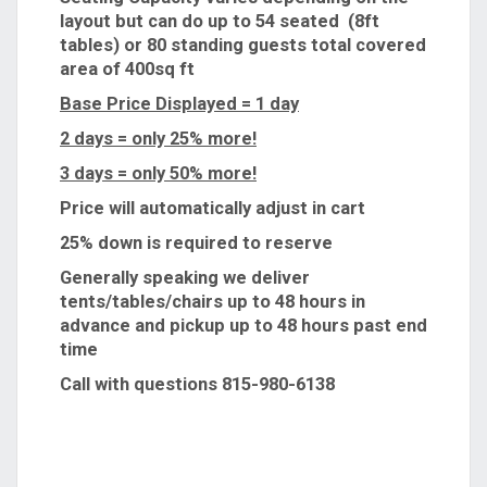
layout but can do up to 54 seated (8ft
tables) or 80 standing guests total covered
area of 400sq ft
Base Price Displayed = 1 day
2 days = only 25% more!
3 days = only 50% more!
Price will automatically adjust in cart
25% down is required to reserve
Generally speaking we deliver
tents/tables/chairs up to 48 hours in
advance and pickup up to 48 hours past end
time
Call with questions 815-980-6138