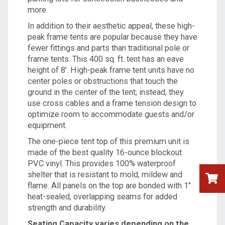
more.
In addition to their aesthetic appeal, these high-
peak frame tents are popular because they have
fewer fittings and parts than
traditional pole
or
frame tents. This 400 sq. ft. tent has an eave
height of 8'. High-peak frame tent units have no
center poles or obstructions that touch the
ground in the center of the tent; instead, they
use cross cables and a frame tension design to
optimize room to accommodate guests and/or
equipment.
The one-piece tent top of this premium unit is
made of the best quality 16-ounce blockout
PVC vinyl. This provides 100% waterproof
shelter that is resistant to mold, mildew and
flame. All panels on the top are bonded with 1"
heat-sealed, overlapping seams for added
strength and durability.
Seating Capacity varies depending on the