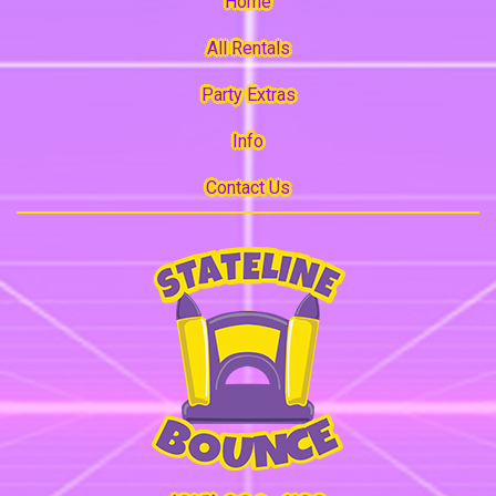
Home
All Rentals
Party Extras
Info
Contact Us