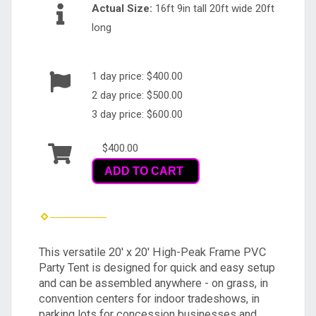
Actual Size:
16ft 9in tall 20ft wide 20ft
long
1 day price: $400.00
2 day price: $500.00
3 day price: $600.00
$400.00
ADD TO CART
This versatile 20' x 20' High-Peak Frame PVC
Party Tent is designed for quick and easy setup
and can be assembled anywhere - on grass, in
convention centers for indoor tradeshows, in
parking lots for concession businesses and