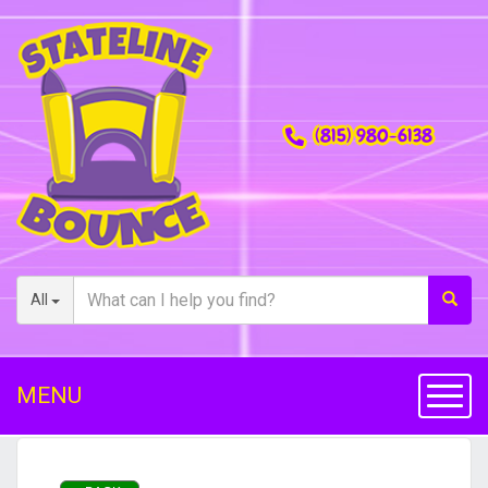
(815) 980-6138
All
MENU
Toggl