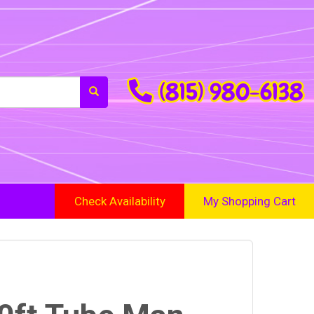
(815) 980-6138
Check Availability
My Shopping Cart