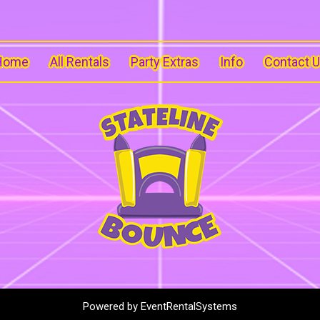
Home
All Rentals
Party Extras
Info
Contact 
Powered by
EventRentalSystems