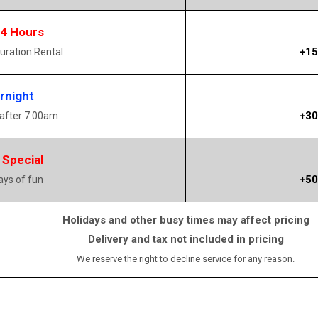
14 Hours
+15
uration Rental
rnight
+30
 after 7:00am
 Special
+50
days of fun
Holidays and other busy times may affect pricing
Delivery and tax not included in pricing
We reserve the right to decline service for any reason.