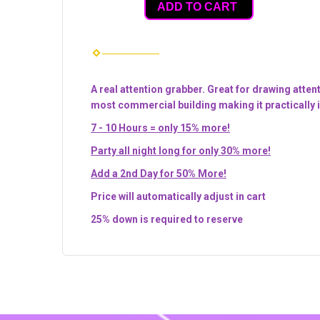
ADD TO CART
A real attention grabber. Great for drawing atten
most commercial building making it practically i
7 - 10 Hours = only 15% more!
Party all night long for only 30% more!
Add a 2nd Day for 50% More!
Price will automatically adjust in cart
25% down is required to reserve