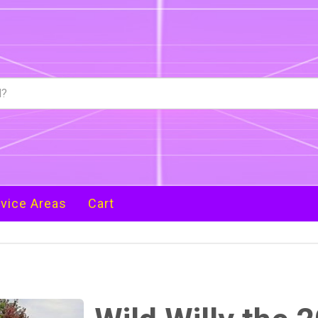
vice Areas
Cart