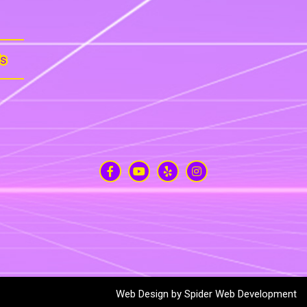
Us
Web Design by
Spider Web Development