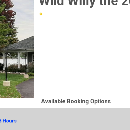
Wild Willy the 
Available Booking Options
6 Hours