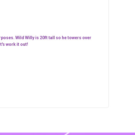
oses. Wild Willy is 20ft tall so he towers over
's work it out!