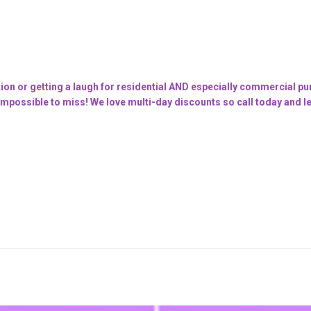
tion or getting a laugh for residential AND especially commercial purp
mpossible to miss! We love multi-day discounts so call today and let