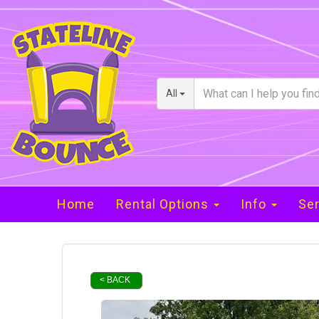
All
Home
Rental Options
Info
Ser
< BACK