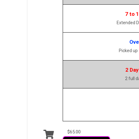
7 to 
Extended D
Ove
Picked up
2 Day
2 full 
$65.00