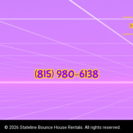
(815) 980-6138
©
2026 Stateline Bounce House Rentals. All rights reserved.