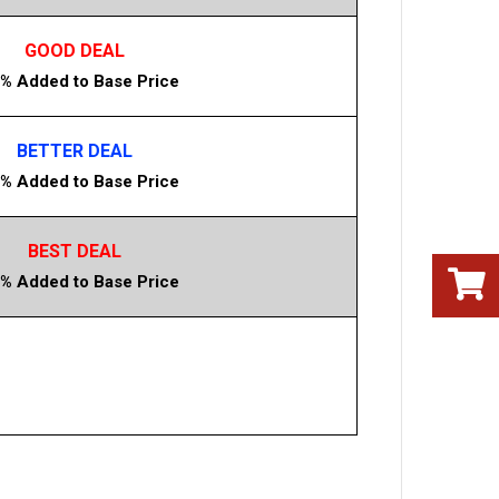
GOOD DEAL
% Added to Base Price
BETTER DEAL
% Added to Base Price
BEST DEAL
% Added to Base Price