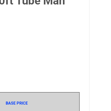
20ft Tube Man
BASE PRICE