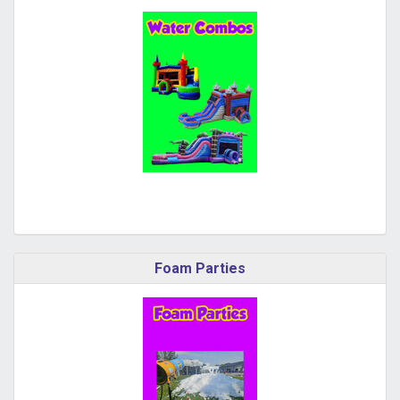
Foam Parties