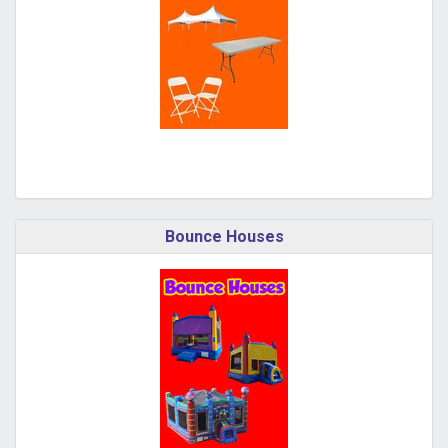
Bounce Houses