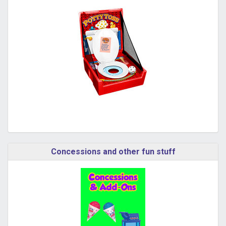
Concessions and other fun stuff