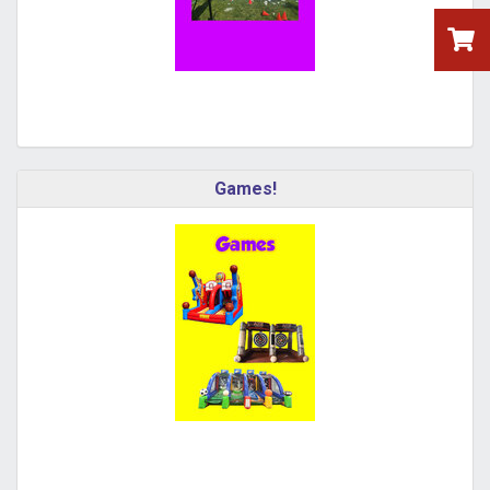
Games!