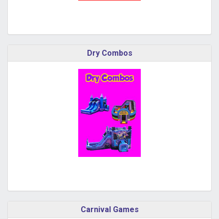
Dry Combos
Carnival Games