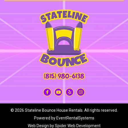
(815) 980-6138
©
2026 Stateline Bounce House Rentals. All rights reserved.
Powered by
EventRentalSystems
Web Design by
Spider Web Development