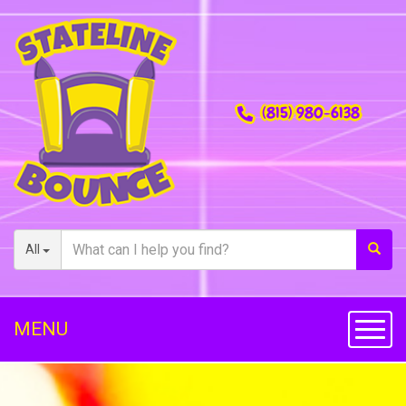
(815) 980-6138
All
MENU
Toggl