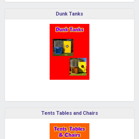
Dunk Tanks
Tents Tables and Chairs