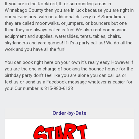
If you are in the Rockford, IL or surrounding areas in
Winnebago County then you are in luck because you are right in
our service area with no additional delivery fee! Sometimes
they are called moonwalks, or jumpers, or bouncers but one
thing they are always called is fun! We also rent concession
equipment and supplies, waterslides, tents, tables, chairs,
skydancers and yard games! If it's a party call us! We do all the
work and you have all the fun!
You can book right here on your own it's really easy. However if
you are the one in charge of booking the bounce house for the
birthday party don't feel like you are alone you can call us or
text us or send us a Facebook message whatever is easier for
you! Our number is 815-980-6138
Order-by-Date