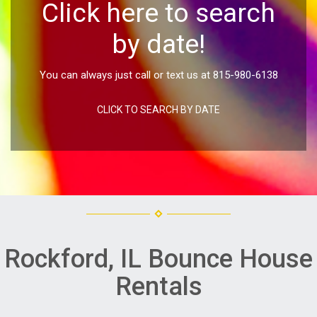
Click here to search
by date!
You can always just call or text us at 815-980-6138
CLICK TO SEARCH BY DATE
Rockford, IL Bounce House
Rentals