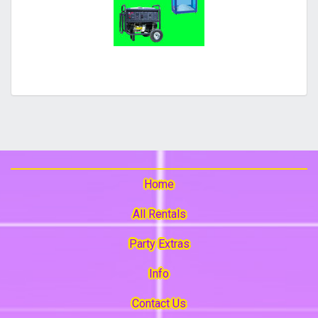
Home
All Rentals
Party Extras
Info
Contact Us