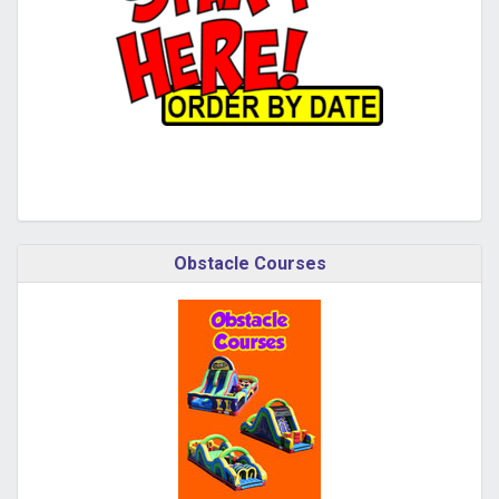
Obstacle Courses