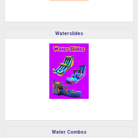
Waterslides
Water Combos