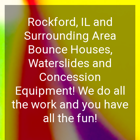
Rockford, IL and
Surrounding Area
Bounce Houses,
Waterslides and
Concession
Equipment! We do all
the work and you have
all the fun!