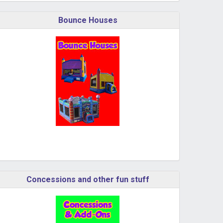
Bounce Houses
Concessions and other fun stuff