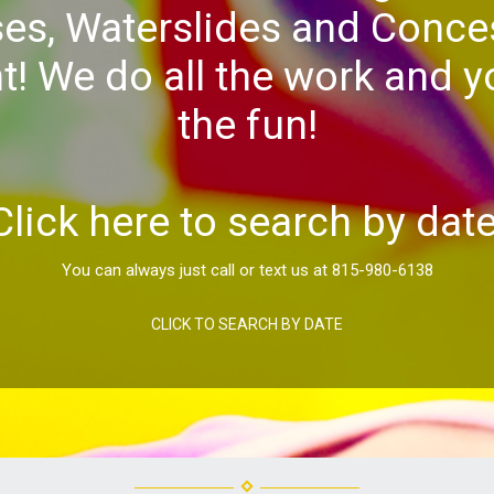
es, Waterslides and Conce
! We do all the work and yo
the fun!
Click here to search by date
You can always just call or text us at 815-980-6138
CLICK TO SEARCH BY DATE