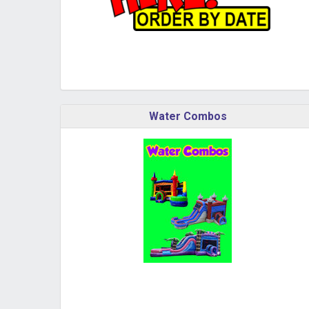
Water Combos