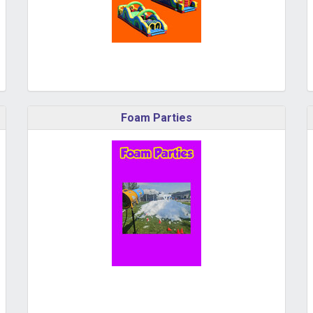
Foam Parties