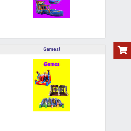
Games!