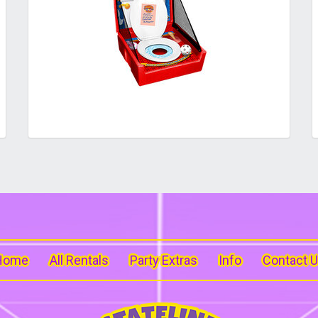
Home
All Rentals
Party Extras
Info
Contact 