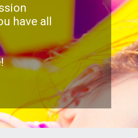
ssion
u have all
!