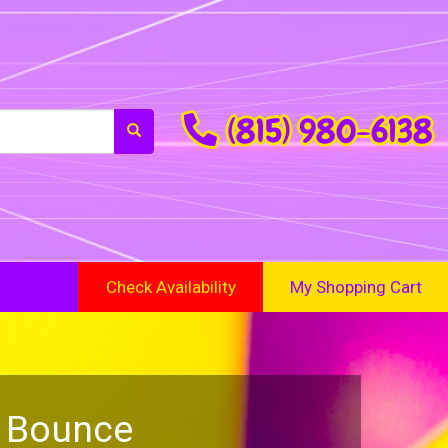
(815) 980-6138
Check Availability
My Shopping Cart
a Bounce