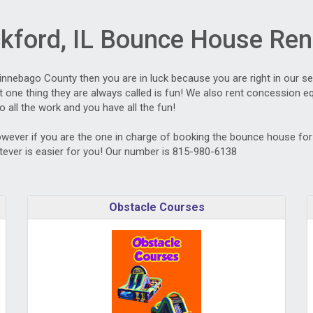
kford, IL Bounce House Ren
Winnebago County then you are in luck because you are right in our s
one thing they are always called is fun! We also rent concession equ
o all the work and you have all the fun!
owever if you are the one in charge of booking the bounce house for t
ever is easier for you! Our number is 815-980-6138
Obstacle Courses