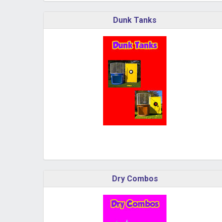
Dunk Tanks
Dry Combos