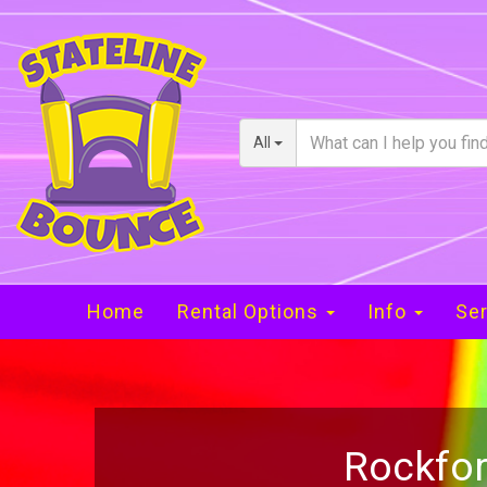
All
Home
Rental Options
Info
Ser
Rockfor