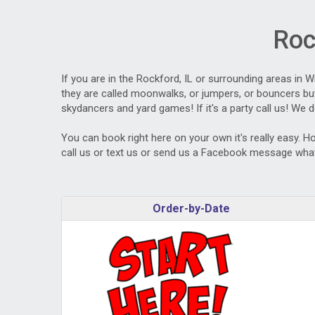
Roc
If you are in the Rockford, IL or surrounding areas in 
they are called moonwalks, or jumpers, or bouncers but 
skydancers and yard games! If it's a party call us! We d
You can book right here on your own it's really easy. H
call us or text us or send us a Facebook message what
Order-by-Date