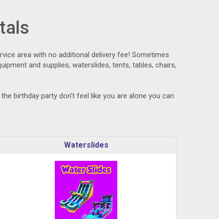
tals
ervice area with no additional delivery fee! Sometimes
ipment and supplies, waterslides, tents, tables, chairs,
he birthday party don't feel like you are alone you can
Waterslides