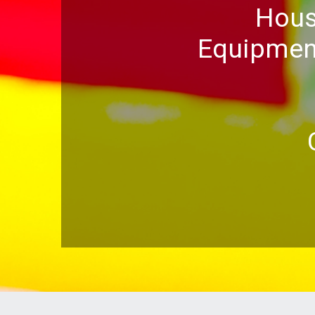
Hous
Equipment