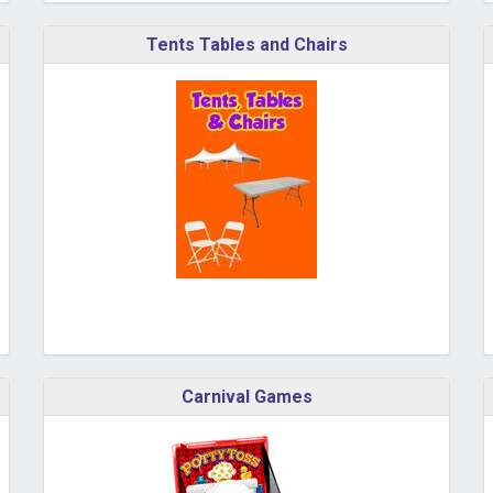
Tents Tables and Chairs
Carnival Games