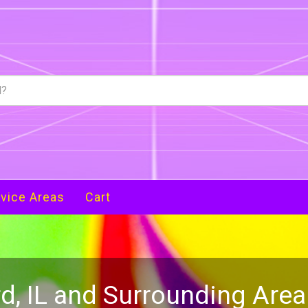
vice Areas
Cart
d, IL and Surrounding Are