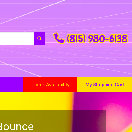
(815) 980-6138
Check Availability
My Shopping Cart
 Bounce