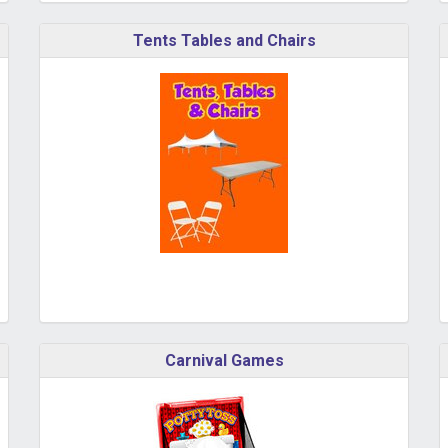
Tents Tables and Chairs
Carnival Games