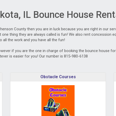
kota, IL Bounce House Rent
ephenson County then you are in luck because you are right in our ser
one thing they are always called is fun! We also rent concession equ
o all the work and you have all the fun!
owever if you are the one in charge of booking the bounce house for t
ever is easier for you! Our number is 815-980-6138
Obstacle Courses