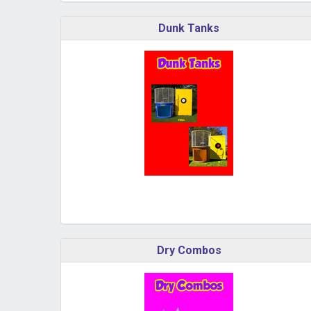
Dunk Tanks
Dry Combos