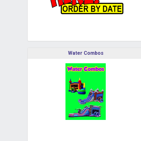
Water Combos