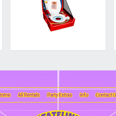
Home
All Rentals
Party Extras
Info
Contact 