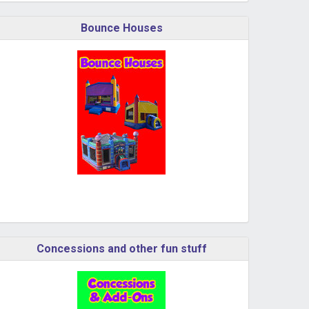
Bounce Houses
Concessions and other fun stuff