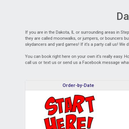
Da
If you are in the Dakota, IL or surrounding areas in St
they are called moonwalks, or jumpers, or bouncers but 
skydancers and yard games! If it's a party call us! We d
You can book right here on your own it's really easy. H
call us or text us or send us a Facebook message what
Order-by-Date