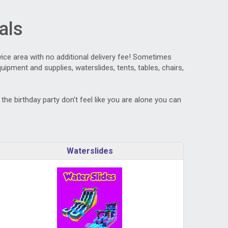
als
vice area with no additional delivery fee! Sometimes
ipment and supplies, waterslides, tents, tables, chairs,
he birthday party don't feel like you are alone you can
Waterslides