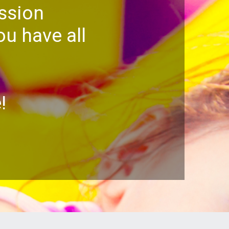
ssion
u have all
!