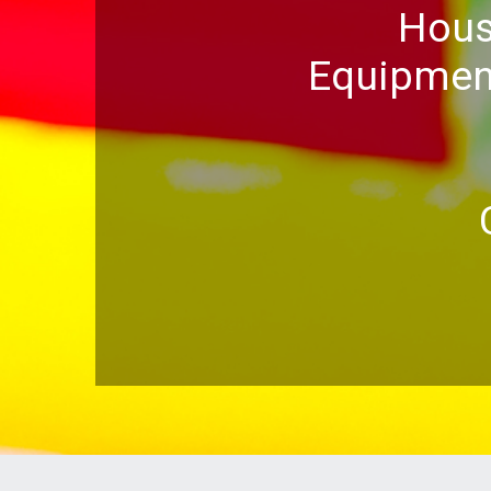
Hous
Equipment