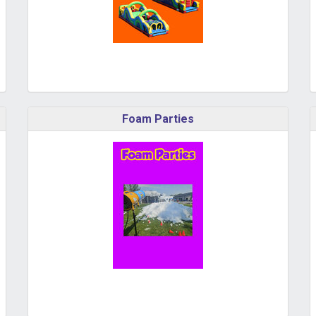
Foam Parties