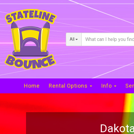
All
Home
Rental Options
Info
Ser
Dakota