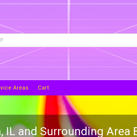
vice Areas
Cart
, IL and Surrounding Area