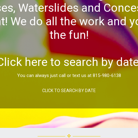
es, Waterslides and Conce
! We do all the work and yo
the fun!
Click here to search by date
You can always just call or text us at 815-980-6138
CLICK TO SEARCH BY DATE