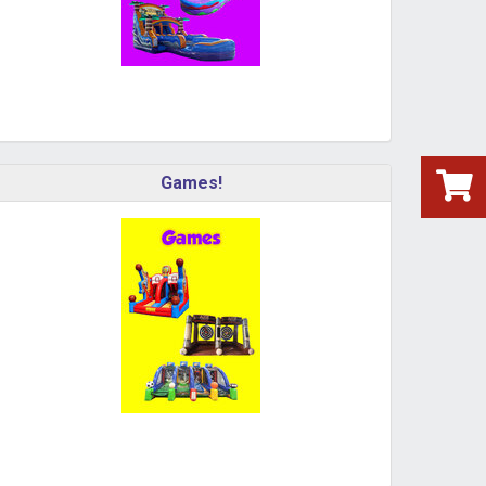
Games!