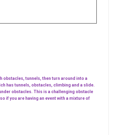
h obstacles, tunnels, then turn around into a
ich has tunnels, obstacles, climbing and a slide.
under obstacles. This is a challenging obstacle
o if you are having an event with a mixture of