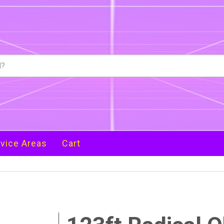
vice Areas
Cart