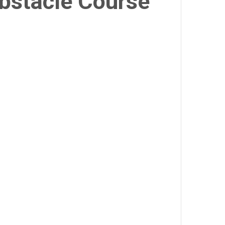
Obstacle Course