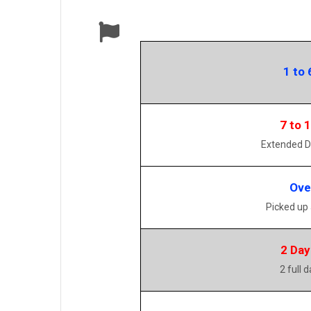
1 to 
7 to 
Extended D
Ove
Picked up
2 Day
2 full 