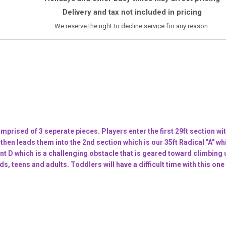
Delivery and tax not included in pricing
We reserve the right to decline service for any reason.
mprised of 3 seperate pieces. Players enter the first 29ft section wit
 then leads them into the 2nd section which is our 35ft Radical "A" wh
nt D which is a challenging obstacle that is geared toward climbing 
eens and adults. Toddlers will have a difficult time with this one s