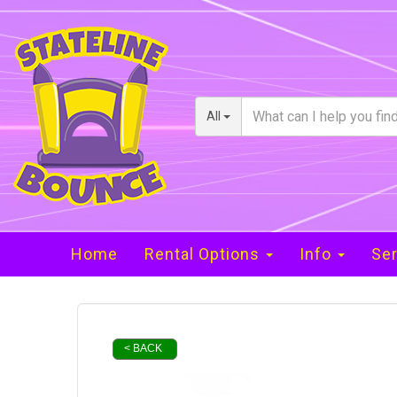
All
Home
Rental Options
Info
Ser
< BACK