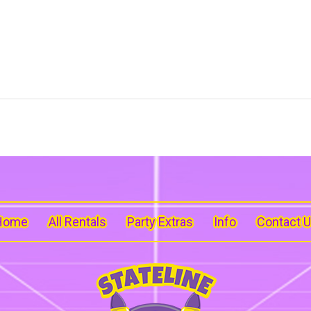
Home
All Rentals
Party Extras
Info
Contact 