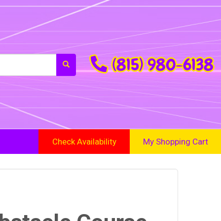
(815) 980-6138
Check Availability
My Shopping Cart