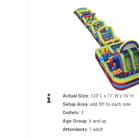
Actual Size:
123’ L x 11’ W x 16’ H
Setup Area:
add 5ft to each side
Outlets:
3
Age Group:
6 and up
Attendants:
1 adult