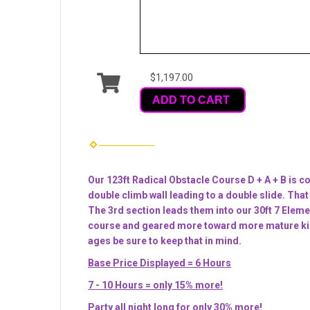
$1,197.00
ADD TO CART
Our 123ft Radical Obstacle Course D + A + B is co
double climb wall leading to a double slide. That
The 3rd section leads them into our 30ft 7 Eleme
course and geared more toward more mature kids, t
ages be sure to keep that in mind.
Base Price Displayed = 6 Hours
7 - 10 Hours = only 15% more!
Party all night long for only 30% more!