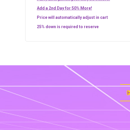
Add a 2nd Day for 50% More!
Price will automatically adjust in cart
25% down is required to reserve