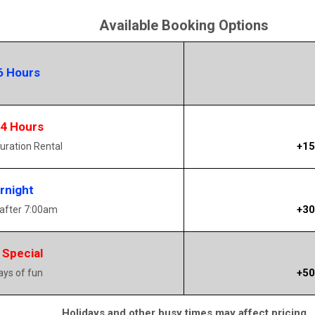
Available Booking Options
6 Hours
14 Hours
+15
uration Rental
rnight
+30
 after 7:00am
 Special
+50
days of fun
Holidays and other busy times may affect pricing