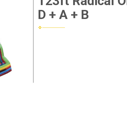
123ft Radical 
D + A + B