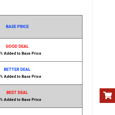
BASE PRICE
GOOD DEAL
% Added to Base Price
BETTER DEAL
% Added to Base Price
BEST DEAL
% Added to Base Price