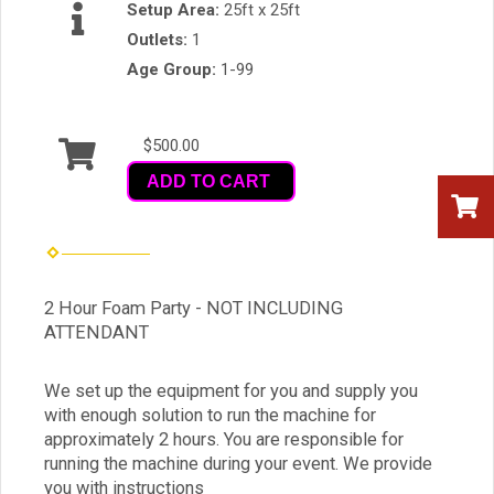
Setup Area:
25ft x 25ft
Outlets:
1
Age Group:
1-99
$500.00
ADD TO CART
2 Hour Foam Party - NOT INCLUDING
ATTENDANT
We set up the equipment for you and supply you
with enough solution to run the machine for
approximately 2 hours. You are responsible for
running the machine during your event. We provide
you with instructions