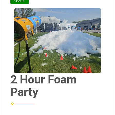
< BACK
2 Hour Foam
Party