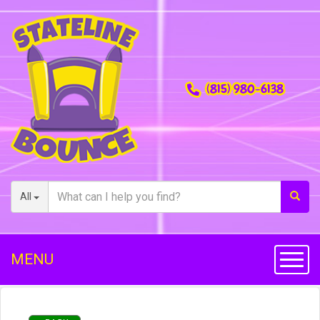
(815) 980-6138
All
MENU
Toggl