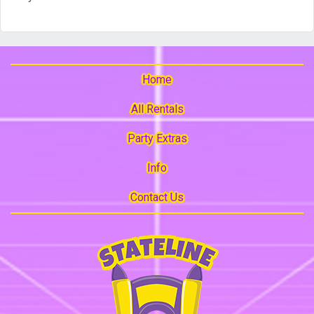
Home
All Rentals
Party Extras
Info
Contact Us