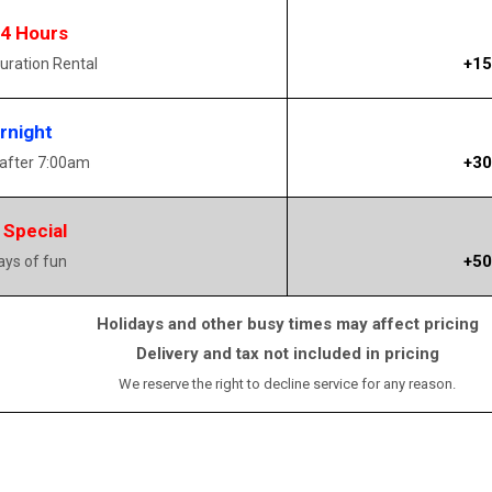
14 Hours
+15
uration Rental
rnight
+30
 after 7:00am
 Special
+50
days of fun
Holidays and other busy times may affect pricing
Delivery and tax not included in pricing
We reserve the right to decline service for any reason.