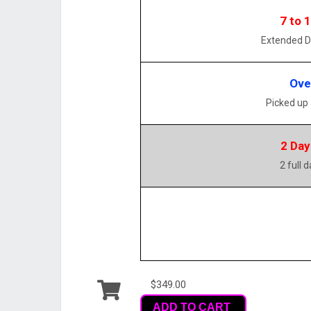
7 to 
Extended D
Ove
Picked up
2 Day
2 full 
$349.00
ADD TO CART