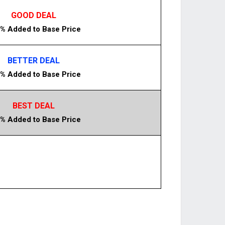
GOOD DEAL
% Added to Base Price
BETTER DEAL
% Added to Base Price
BEST DEAL
% Added to Base Price