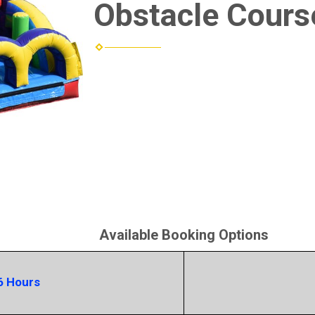
Obstacle Cours
Available Booking Options
6 Hours