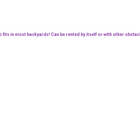
o fits in most backyards! Can be rented by itself or with other obstac