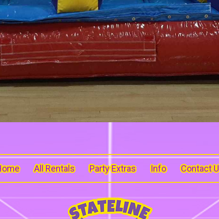
Home
All Rentals
Party Extras
Info
Contact 