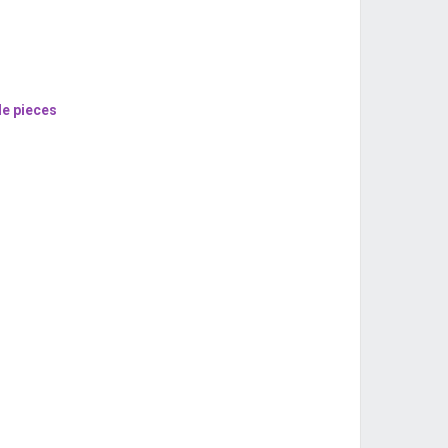
le pieces