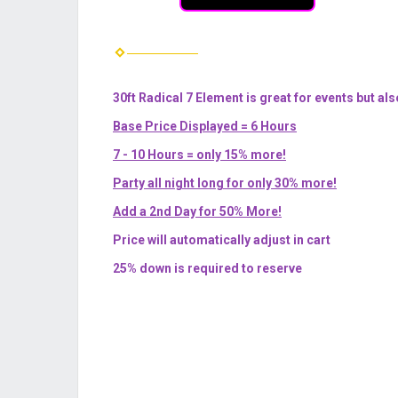
30ft Radical 7 Element is great for events but als
Base Price Displayed = 6 Hours
7 - 10 Hours = only 15% more!
Party all night long for only 30% more!
Add a 2nd Day for 50% More!
Price will automatically adjust in cart
25% down is required to reserve