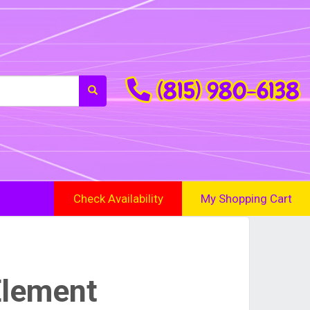
(815) 980-6138
Check Availability
My Shopping Cart
Element