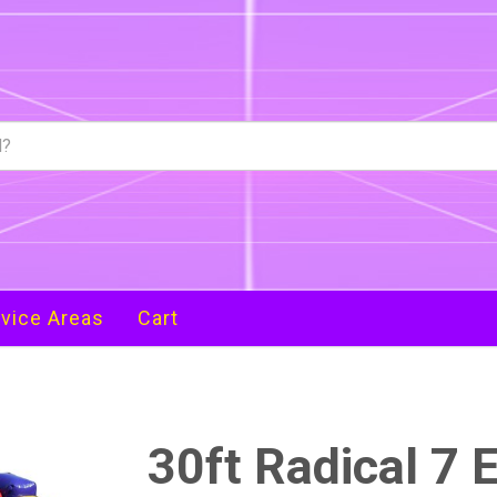
vice Areas
Cart
30ft Radical 7 