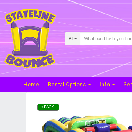
All
Home
Rental Options
Info
Ser
< BACK