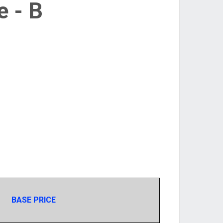
e - B
BASE PRICE