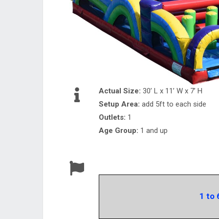
Actual Size:
30’ L x 11’ W x 7’ H
Setup Area:
add 5ft to each side
Outlets:
1
Age Group:
1 and up
1 to 