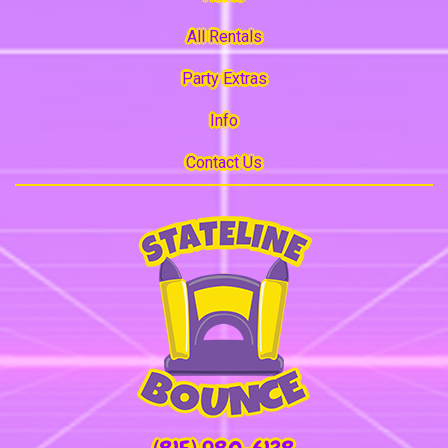
All Rentals
Party Extras
Info
Contact Us