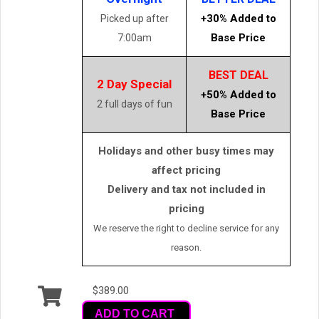
+30% Added to
Picked up after
Base Price
7:00am
BEST DEAL
2 Day Special
+50% Added to
2 full days of fun
Base Price
Holidays and other busy times may
affect pricing
Delivery and tax not included in
pricing
We reserve the right to decline service for any
reason.
$389.00
ADD TO CART