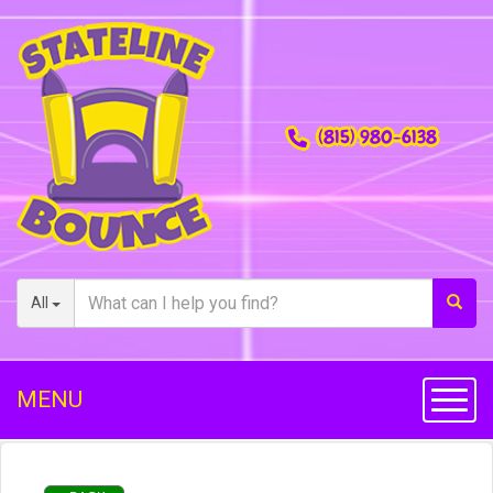
(815) 980-6138
All
MENU
Toggl