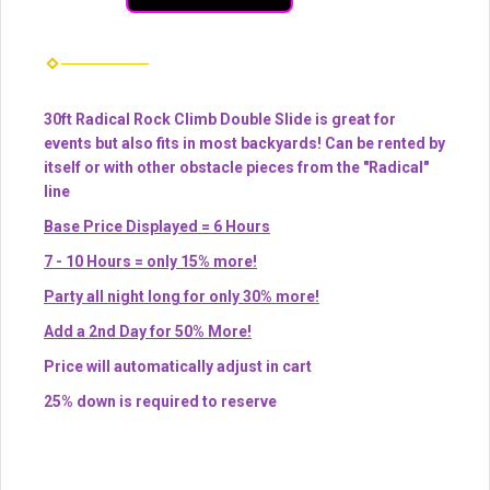
30ft Radical Rock Climb Double Slide is great for
events but also fits in most backyards! Can be rented by
itself or with other obstacle pieces from the "Radical"
line
Base Price Displayed = 6 Hours
7 - 10 Hours = only 15% more!
Party all night long for only 30% more!
Add a 2nd Day for 50% More!
Price will automatically adjust in cart
25% down is required to reserve