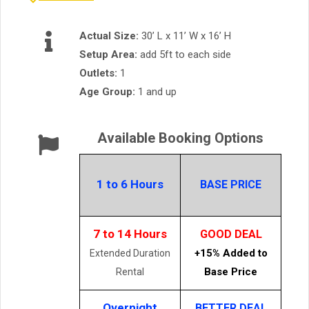
Actual Size:
30’ L x 11’ W x 16’ H
Setup Area:
add 5ft to each side
Outlets:
1
Age Group:
1 and up
Available Booking Options
1 to 6 Hours
BASE PRICE
7 to 14 Hours
GOOD DEAL
+15% Added to
Extended Duration
Base Price
Rental
Overnight
BETTER DEAL