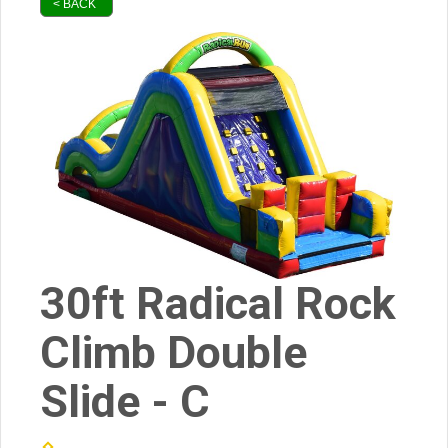
< BACK
30ft Radical Rock
Climb Double
Slide - C