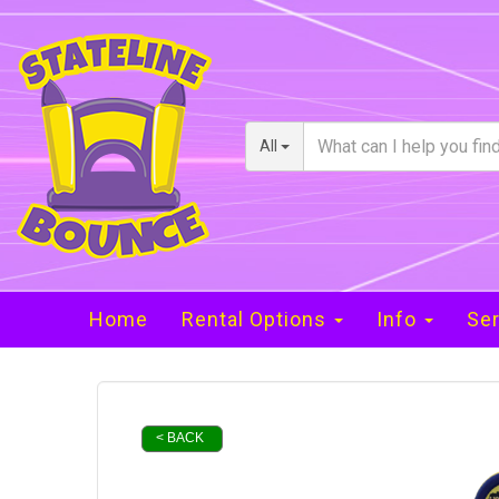
All
Home
Rental Options
Info
Ser
< BACK