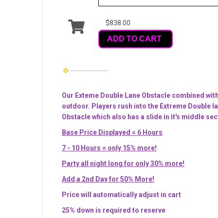
$838.00
ADD TO CART
Our Exteme Double Lane Obstacle combined with o
outdoor. Players rush into the Extreme Double lan
Obstacle which also has a slide in it's middle sec
Base Price Displayed = 6 Hours
7 - 10 Hours = only 15% more!
Party all night long for only 30% more!
Add a 2nd Day for 50% More!
Price will automatically adjust in cart
25% down is required to reserve