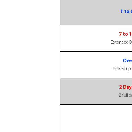
1 to 
7 to 
Extended D
Ove
Picked up
2 Day
2 full 