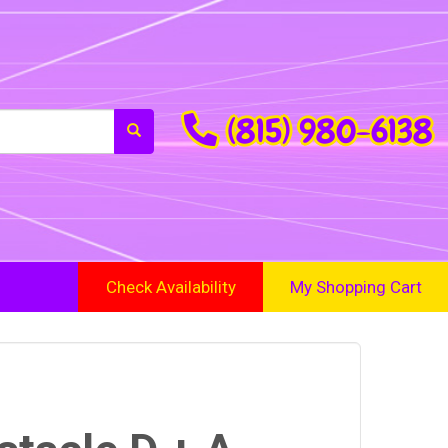
(815) 980-6138
Check Availability
My Shopping Cart