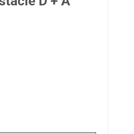
stacle D + A