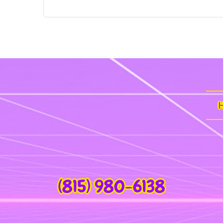
(815) 980-6138