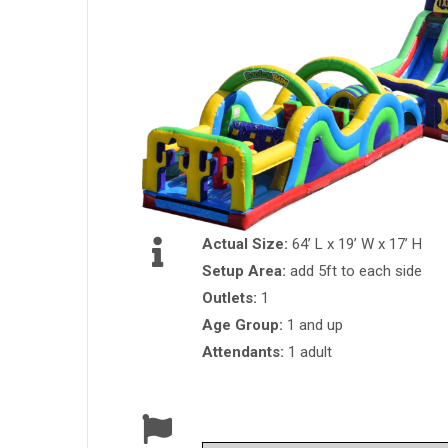
Actual Size:
64’ L x 19’ W x 17’ H
Setup Area:
add 5ft to each side
Outlets:
1
Age Group:
1 and up
Attendants:
1 adult