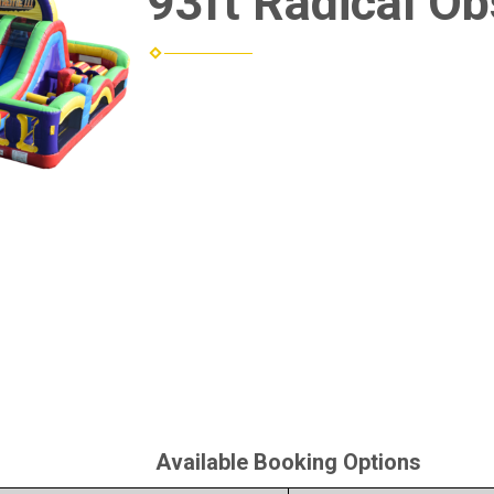
93ft Radical Ob
Available Booking Options