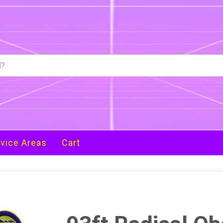
vice Areas
Cart