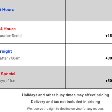
6 Hours
14 Hours
+15
uration Rental
rnight
+30
 after 7:00am
 Special
+50
days of fun
Holidays and other busy times may affect pricing
Delivery and tax not included in pricing
We reserve the right to decline service for any reason.