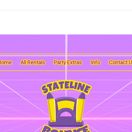
Home
All Rentals
Party Extras
Info
Contact 