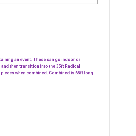
aining an event. These can go indoor or
and then transition into the 35ft Radical
se 2 pieces when combined. Combined is 65ft long