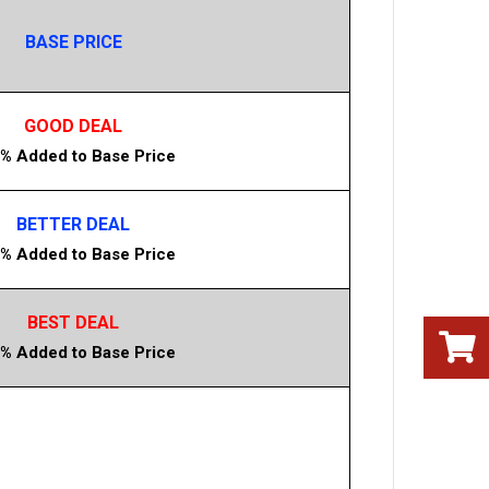
BASE PRICE
GOOD DEAL
% Added to Base Price
BETTER DEAL
% Added to Base Price
BEST DEAL
% Added to Base Price