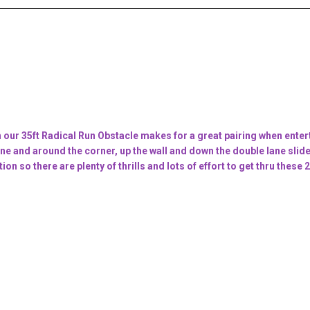
ur 35ft Radical Run Obstacle makes for a great pairing when entert
e and around the corner, up the wall and down the double lane slide 
tion so there are plenty of thrills and lots of effort to get thru the