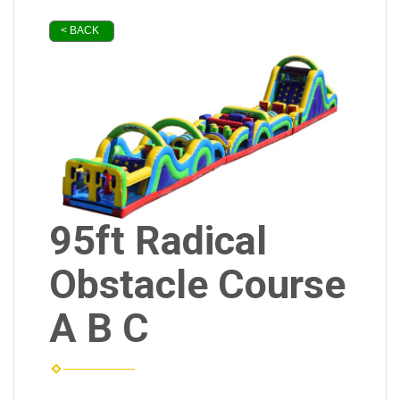
< BACK
95ft Radical
Obstacle Course
A B C