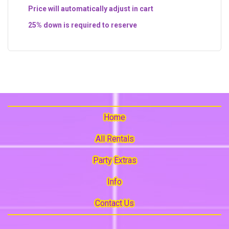
Price will automatically adjust in cart
25% down is required to reserve
Home
All Rentals
Party Extras
Info
Contact Us