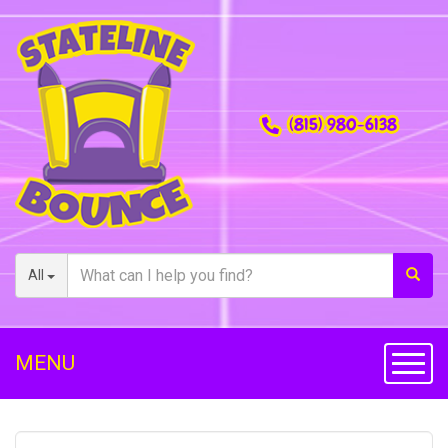
(815) 980-6138
All
MENU
Toggl