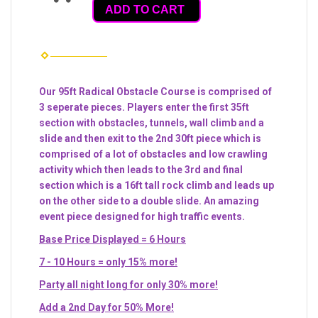
ADD TO CART
Our 95ft Radical Obstacle Course is comprised of
3 seperate pieces. Players enter the first 35ft
section with obstacles, tunnels, wall climb and a
slide and then exit to the 2nd 30ft piece which is
comprised of a lot of obstacles and low crawling
activity which then leads to the 3rd and final
section which is a 16ft tall rock climb and leads up
on the other side to a double slide. An amazing
event piece designed for high traffic events.
Base Price Displayed = 6 Hours
7 - 10 Hours = only 15% more!
Party all night long for only 30% more!
Add a 2nd Day for 50% More!