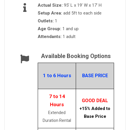
Actual Size:
95’ L x 19’ W x 17’ H
Setup Area:
add 5ft to each side
Outlets:
1
Age Group:
1 and up
Attendants:
1 adult
Available Booking Options
1 to 6 Hours
BASE PRICE
7 to 14
GOOD DEAL
Hours
+15% Added to
Extended
Base Price
Duration Rental