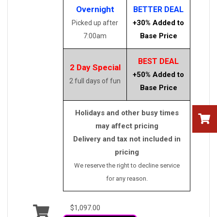
Overnight
BETTER DEAL
+30% Added to
Picked up after
Base Price
7:00am
BEST DEAL
2 Day Special
+50% Added to
2 full days of fun
Base Price
Holidays and other busy times
may affect pricing
Delivery and tax not included in
pricing
We reserve the right to decline service
for any reason.
$1,097.00