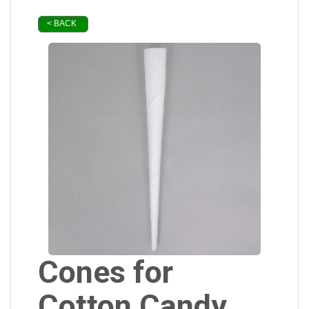
< BACK
Cones for
Cotton Candy