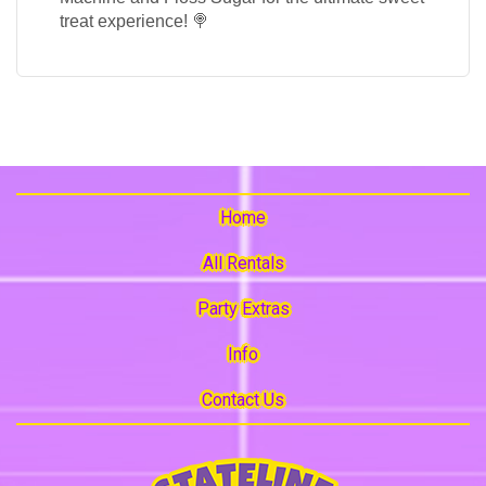
treat experience! 🍭
Home
All Rentals
Party Extras
Info
Contact Us