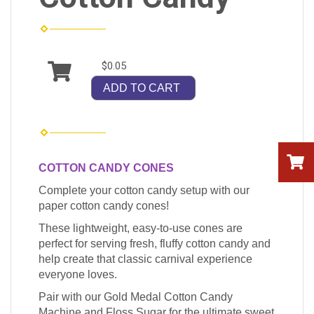
$0.05
ADD TO CART
COTTON CANDY CONES
Complete your cotton candy setup with our
paper cotton candy cones!
These lightweight, easy-to-use cones are
perfect for serving fresh, fluffy cotton candy and
help create that classic carnival experience
everyone loves.
Pair with our Gold Medal Cotton Candy
Machine and Floss Sugar for the ultimate sweet