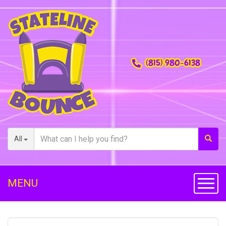
(815) 980-6138
All
MENU
Toggl