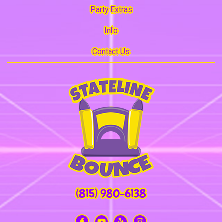
Party Extras
Info
Contact Us
(815) 980-6138