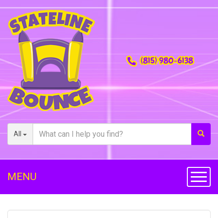
(815) 980-6138
All
MENU
Toggl