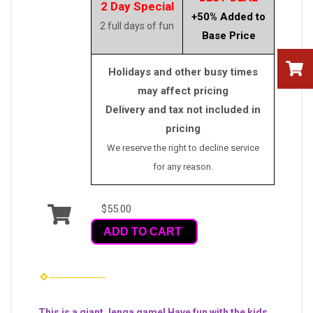
2 Day Special
+50% Added to
2 full days of fun
Base Price
Holidays and other busy times
may affect pricing
Delivery and tax not included in
pricing
We reserve the right to decline service
for any reason.
$55.00
ADD TO CART
This is a giant Jenga game! Have fun with the kids