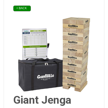
< BACK
Giant Jenga