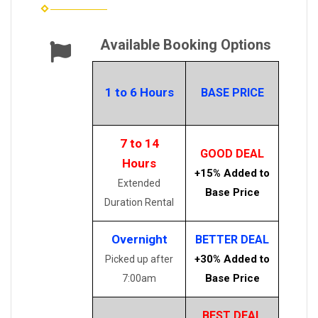
Available Booking Options
1 to 6 Hours
BASE PRICE
7 to 14
GOOD DEAL
Hours
+15% Added to
Extended
Base Price
Duration Rental
Overnight
BETTER DEAL
+30% Added to
Picked up after
Base Price
7:00am
BEST DEAL