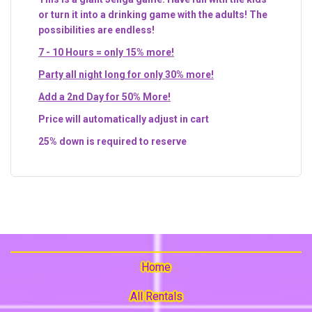
or turn it into a drinking game with the adults! The
possibilities are endless!
7 - 10 Hours = only 15% more!
Party all night long for only 30% more!
Add a 2nd Day for 50% More!
Price will automatically adjust in cart
25% down is required to reserve
Home
All Rentals