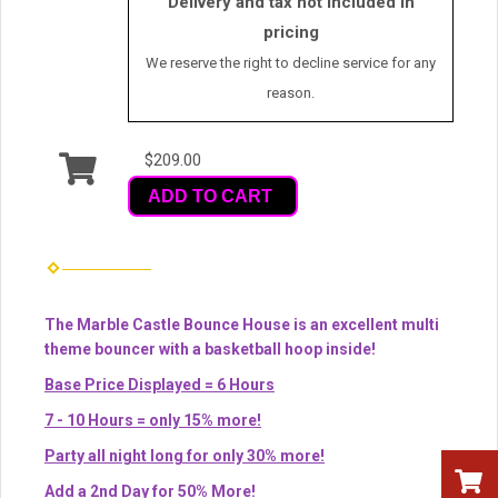
Delivery and tax not included in
pricing
We reserve the right to decline service for any
reason.
$209.00
ADD TO CART
The Marble Castle Bounce House is an excellent multi
theme bouncer with a basketball hoop inside!
Base Price Displayed = 6 Hours
7 - 10 Hours = only 15% more!
Party all night long for only 30% more!
Add a 2nd Day for 50% More!