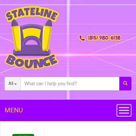
(815) 980-6138
All
MENU
Toggl