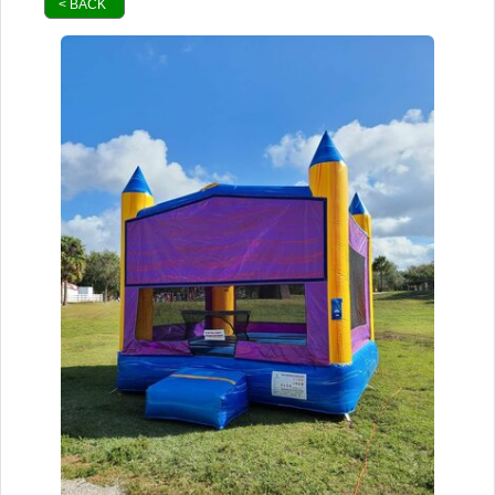
< BACK