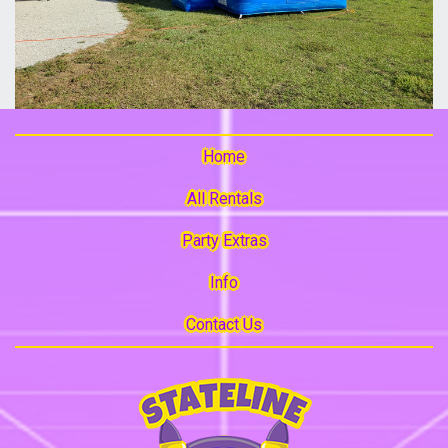
Home
All Rentals
Party Extras
Info
Contact Us