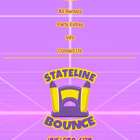
All Rentals
Party Extras
Info
Contact Us