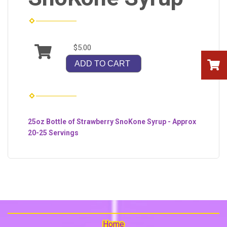
$5.00
ADD TO CART
25oz Bottle of Strawberry SnoKone Syrup - Approx
20-25 Servings
Home