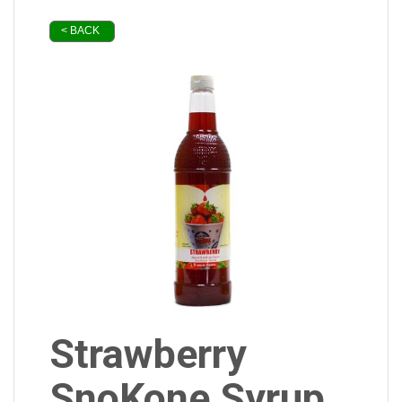
< BACK
Strawberry
SnoKone Syrup