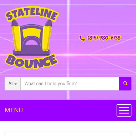
(815) 980-6138
All
MENU
Toggl