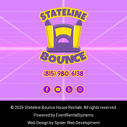
(815) 980-6138
©
2026 Stateline Bounce House Rentals. All rights reserved.
Powered by
EventRentalSystems
Web Design by
Spider Web Development