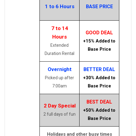
1 to 6 Hours
BASE PRICE
7 to 14
GOOD DEAL
Hours
+15% Added to
Extended
Base Price
Duration Rental
Overnight
BETTER DEAL
+30% Added to
Picked up after
Base Price
7:00am
BEST DEAL
2 Day Special
+50% Added to
2 full days of fun
Base Price
Holidays and other busy times