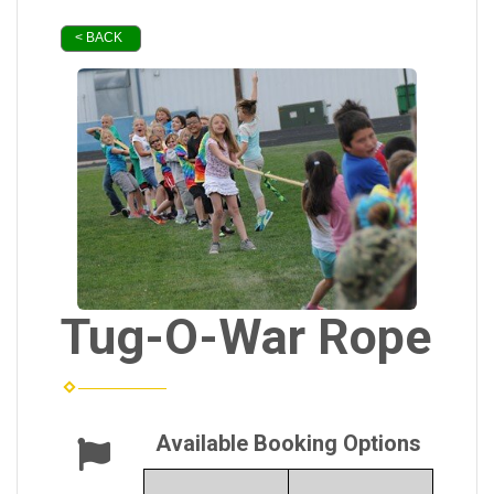
< BACK
Tug-O-War Rope
Available Booking Options