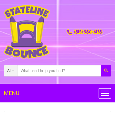
(815) 980-6138
All
MENU
Toggl