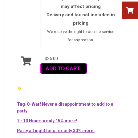
may affect pricing
Delivery and tax not included in
pricing
We reserve the right to decline service
for any reason.
$25.00
ADD TO CART
Tug-O-War! Never a disappointment to add to a
party!
7 - 10 Hours = only 15% more!
Party all night long for only 30% more!