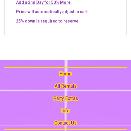
Add a 2nd Day for 50% More!
Price will automatically adjust in cart
25% down is required to reserve
Home
All Rentals
Party Extras
Info
Contact Us