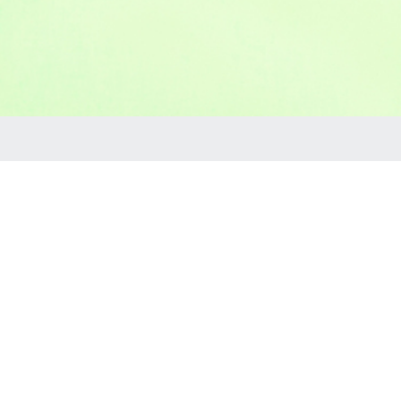
Rentals
our service area with no additional delivery fee!
ncession equipment and supplies, waterslides, tents,
he birthday party don't feel like you are alone you can