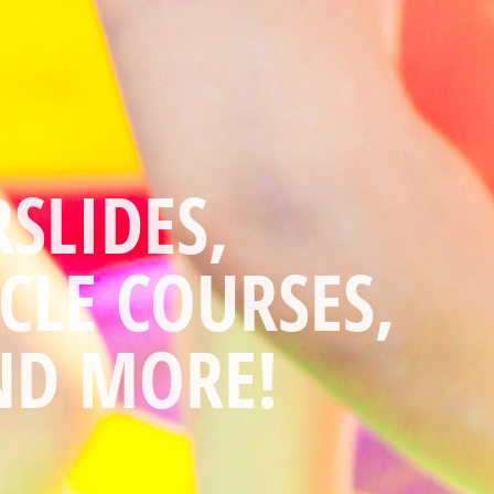
YOU HAVE ALL