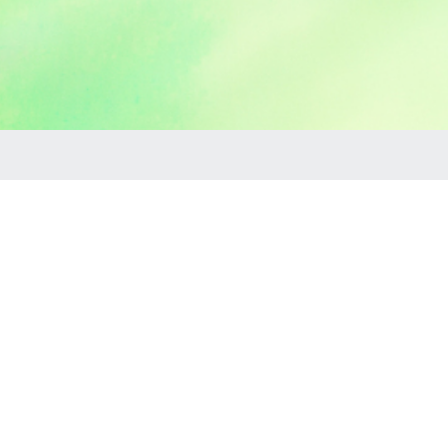
Maches
If you are in the Machesney Park, IL or surrounding are
Sometimes they are called moonwalks, or jumpers, or bo
tables, chairs, skydancers and yard games! If it's a part
You can book right here on your own it's really easy. H
call us or text us or send us a Facebook message what