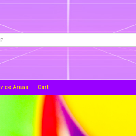
vice Areas
Cart