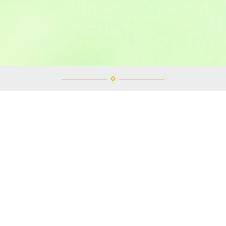
ney Park, IL Bounce House 
as in Winnebago County then you are in luck because you are right in 
uncers but one thing they are always called is fun! We also rent co
y call us! We do all the work and you have all the fun!
owever if you are the one in charge of booking the bounce house for t
ever is easier for you! Our number is 815-980-6138