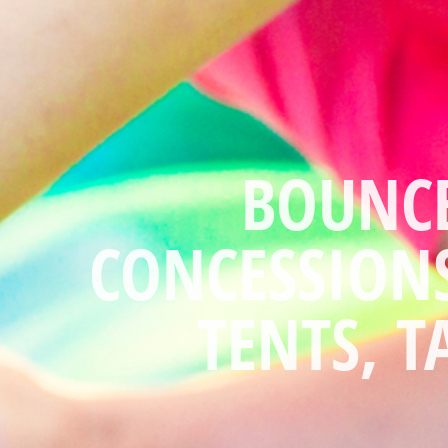
"WE DO ALL 