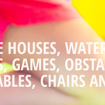
THE WORK AND 
THE FUN!