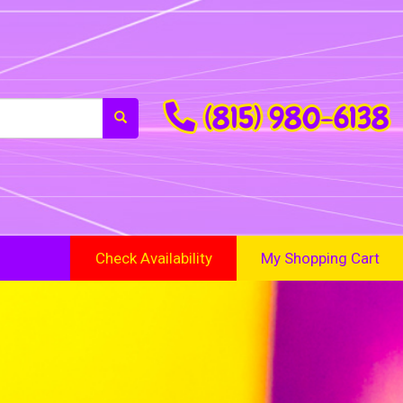
(815) 980-6138
Check Availability
My Shopping Cart