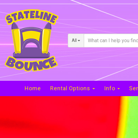
All
Home
Rental Options
Info
Ser