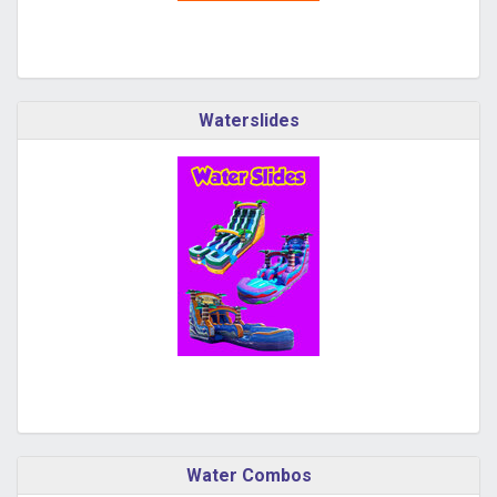
Waterslides
Water Combos