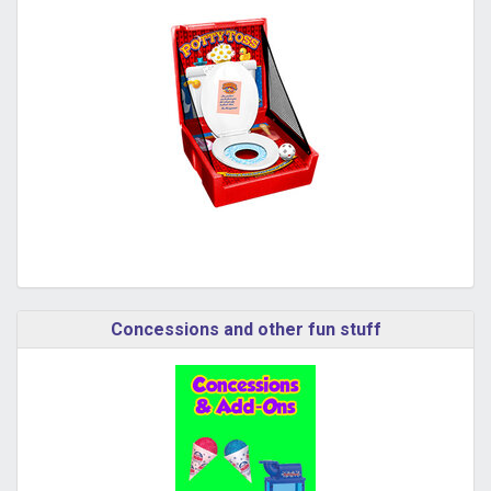
Concessions and other fun stuff