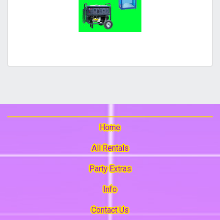
Home
All Rentals
Party Extras
Info
Contact Us