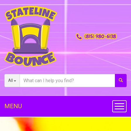
(815) 980-6138
All
MENU
Toggl