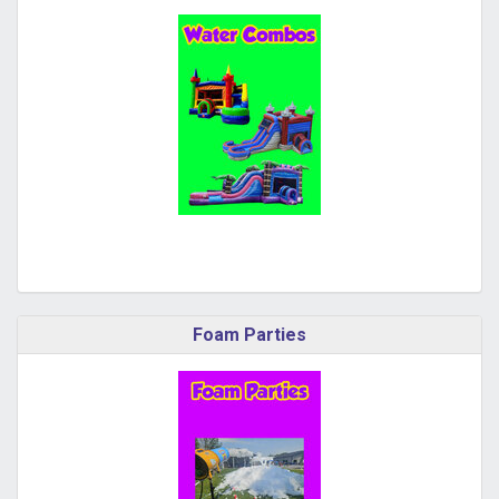
Foam Parties