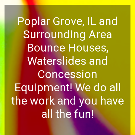
Poplar Grove, IL and
Surrounding Area
Bounce Houses,
Waterslides and
Concession
Equipment! We do all
the work and you have
all the fun!