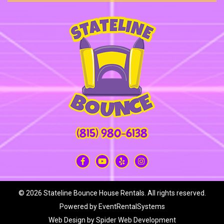
(815) 980-6138
©
2026 Stateline Bounce House Rentals. All rights reserved.
Powered by
EventRentalSystems
Web Design by
Spider Web Development