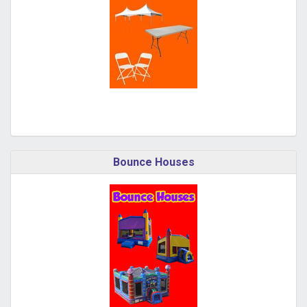
Bounce Houses