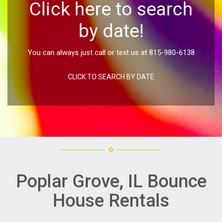
Click here to search
by date!
You can always just call or text us at 815-980-6138
CLICK TO SEARCH BY DATE
Poplar Grove, IL Bounce
House Rentals