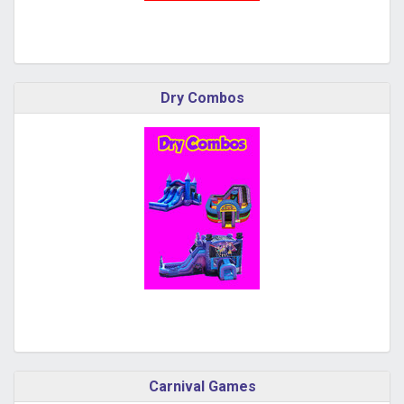
Dry Combos
Carnival Games