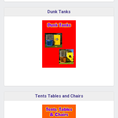
Dunk Tanks
Tents Tables and Chairs