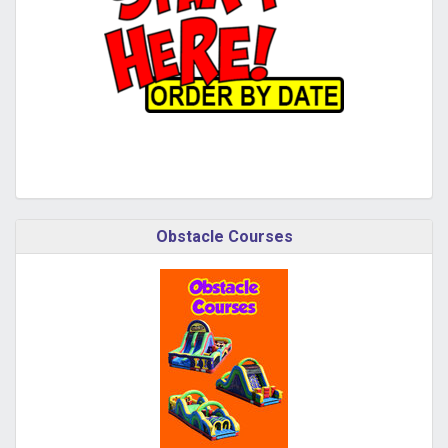
Obstacle Courses