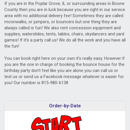
If you are in the Poplar Grove, IL or surrounding areas in Boone
County then you are in luck because you are right in our service
area with no additional delivery fee! Sometimes they are called
moonwalks, or jumpers, or bouncers but one thing they are
always called is fun! We also rent concession equipment and
supplies, waterslides, tents, tables, chairs, skydancers and yard
games! If it's a party call us! We do all the work and you have all
the fun!
You can book right here on your own it's really easy. However if
you are the one in charge of booking the bounce house for the
birthday party don't feel like you are alone you can call us or
text us or send us a Facebook message whatever is easier for
you! Our number is 815-980-6138
Order-by-Date