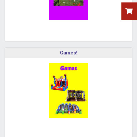
Games!