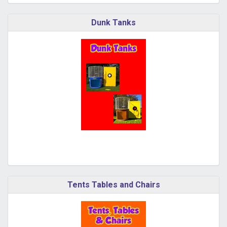
Dunk Tanks
Tents Tables and Chairs