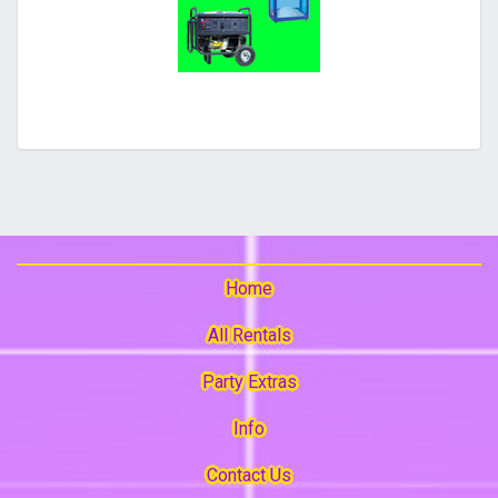
Home
All Rentals
Party Extras
Info
Contact Us