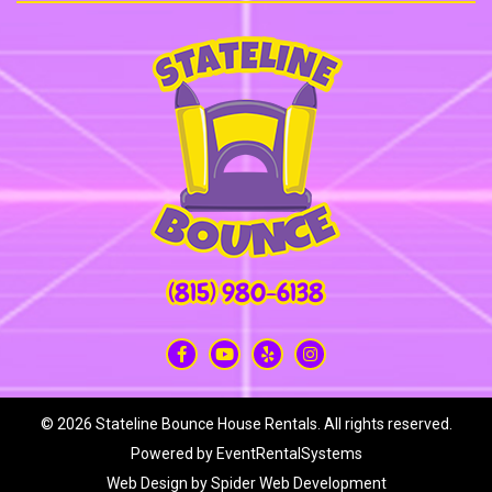
(815) 980-6138
©
2026 Stateline Bounce House Rentals. All rights reserved.
Powered by
EventRentalSystems
Web Design by
Spider Web Development