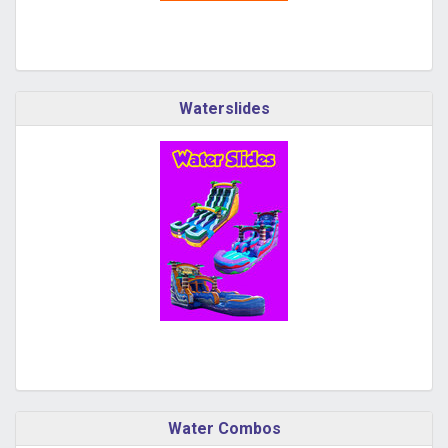
Waterslides
Water Combos