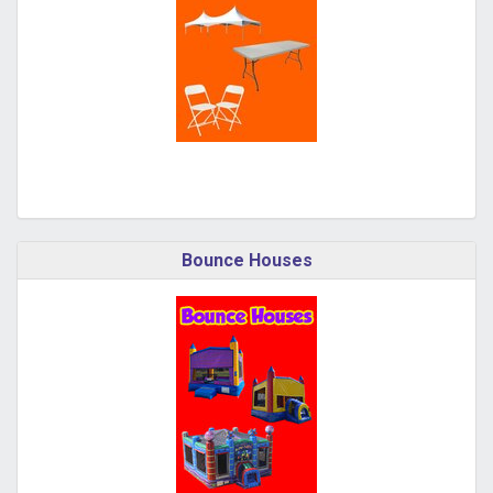
Bounce Houses