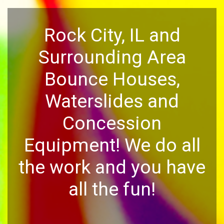
Rock City, IL and
Surrounding Area
Bounce Houses,
Waterslides and
Concession
Equipment! We do all
the work and you have
all the fun!