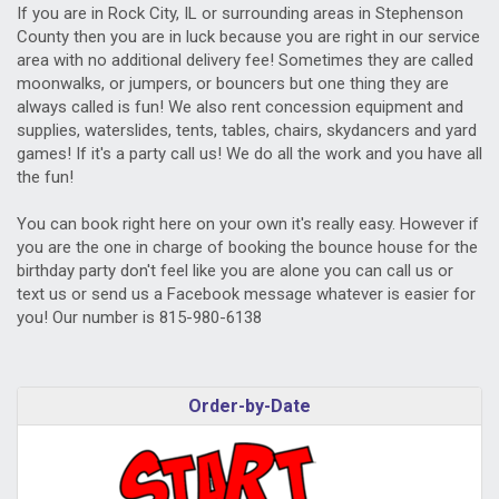
If you are in Rock City, IL or surrounding areas in Stephenson
County then you are in luck because you are right in our service
area with no additional delivery fee! Sometimes they are called
moonwalks, or jumpers, or bouncers but one thing they are
always called is fun! We also rent concession equipment and
supplies, waterslides, tents, tables, chairs, skydancers and yard
games! If it's a party call us! We do all the work and you have all
the fun!
You can book right here on your own it's really easy. However if
you are the one in charge of booking the bounce house for the
birthday party don't feel like you are alone you can call us or
text us or send us a Facebook message whatever is easier for
you! Our number is 815-980-6138
Order-by-Date