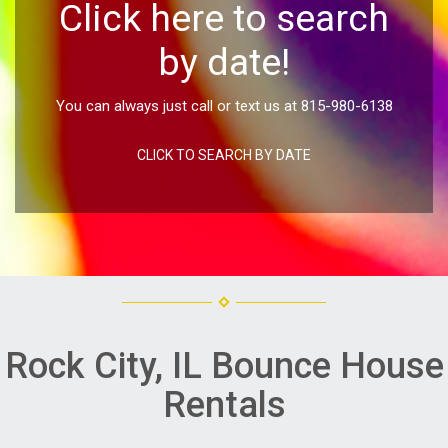
Click here to search
by date!
You can always just call or text us at 815-980-6138
CLICK TO SEARCH BY DATE
Rock City, IL Bounce House
Rentals