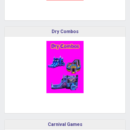
Dry Combos
Carnival Games