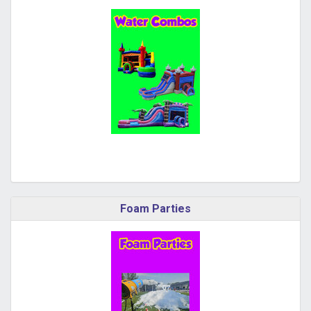
Foam Parties