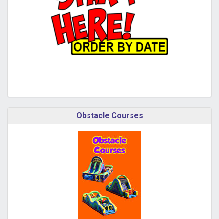
Obstacle Courses