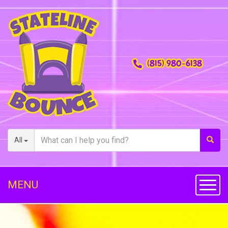
(815) 980-6138
All
MENU
Toggl