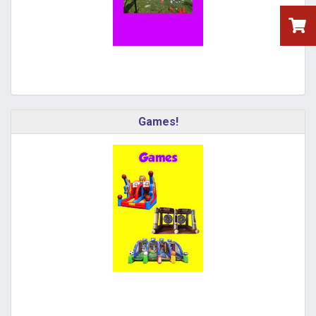
Games!