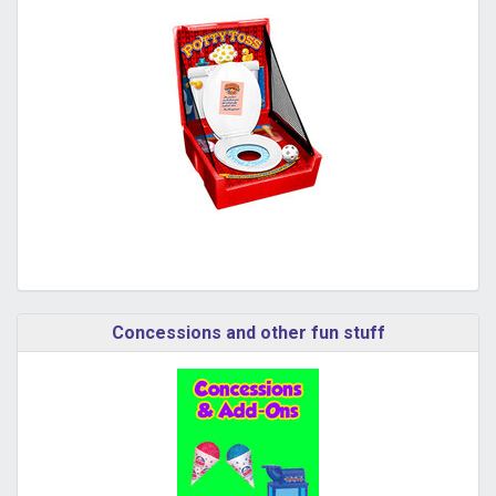
Concessions and other fun stuff